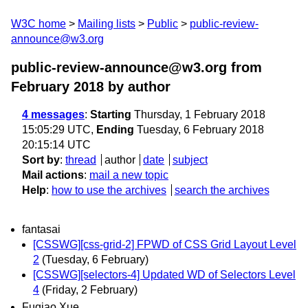
W3C home
Mailing lists
Public
public-review-
announce@w3.org
public-review-announce@w3.org from
February 2018
by author
4 messages
:
Starting
Thursday, 1 February 2018
15:05:29 UTC,
Ending
Tuesday, 6 February 2018
20:15:14 UTC
Sort by
:
thread
author
date
subject
Mail actions
:
mail a new topic
Help
:
how to use the archives
search the archives
fantasai
[CSSWG][css-grid-2] FPWD of CSS Grid Layout Level
2
(Tuesday, 6 February)
[CSSWG][selectors-4] Updated WD of Selectors Level
4
(Friday, 2 February)
Fuqiao Xue