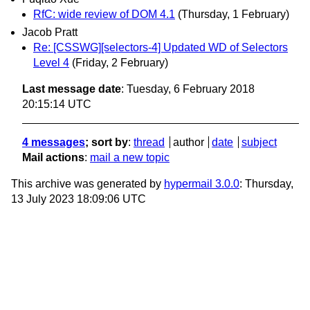
RfC: wide review of DOM 4.1
(Thursday, 1 February)
Jacob Pratt
Re: [CSSWG][selectors-4] Updated WD of Selectors
Level 4
(Friday, 2 February)
Last message date
: Tuesday, 6 February 2018
20:15:14 UTC
4 messages
; sort by
:
thread
author
date
subject
Mail actions
:
mail a new topic
This archive was generated by
hypermail 3.0.0
: Thursday,
13 July 2023 18:09:06 UTC