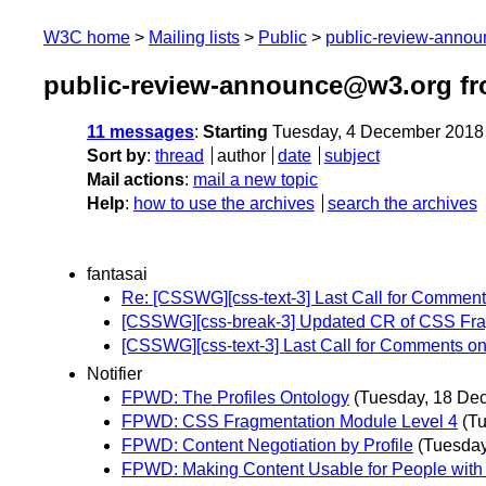
W3C home
Mailing lists
Public
public-review-anno
public-review-announce@w3.org f
11 messages
:
Starting
Tuesday, 4 December 2018
Sort by
:
thread
author
date
subject
Mail actions
:
mail a new topic
Help
:
how to use the archives
search the archives
fantasai
Re: [CSSWG][css-text-3] Last Call for Commen
[CSSWG][css-break-3] Updated CR of CSS Fra
[CSSWG][css-text-3] Last Call for Comments o
Notifier
FPWD: The Profiles Ontology
(Tuesday, 18 De
FPWD: CSS Fragmentation Module Level 4
(T
FPWD: Content Negotiation by Profile
(Tuesda
FPWD: Making Content Usable for People with C