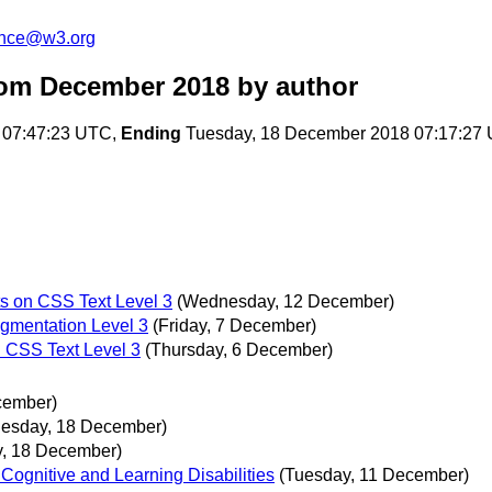
unce@w3.org
rom December 2018
by author
 07:47:23 UTC,
Ending
Tuesday, 18 December 2018 07:17:27
ts on CSS Text Level 3
(Wednesday, 12 December)
gmentation Level 3
(Friday, 7 December)
n CSS Text Level 3
(Thursday, 6 December)
cember)
uesday, 18 December)
y, 18 December)
ognitive and Learning Disabilities
(Tuesday, 11 December)