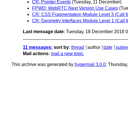
CR: Pointer Events
(Tuesday, 11 December)
FPWD: WebRTC Next Version Use Cases
(Tu
CR: CSS Fragmentation Module Level 3 (Call f
CR: Geometry Interfaces Module Level 1 (Call 
Last message date
: Tuesday, 18 December 2018 
11 messages
; sort by
:
thread
author
date
subje
Mail actions
:
mail a new topic
This archive was generated by
hypermail 3.0.0
: Thursday