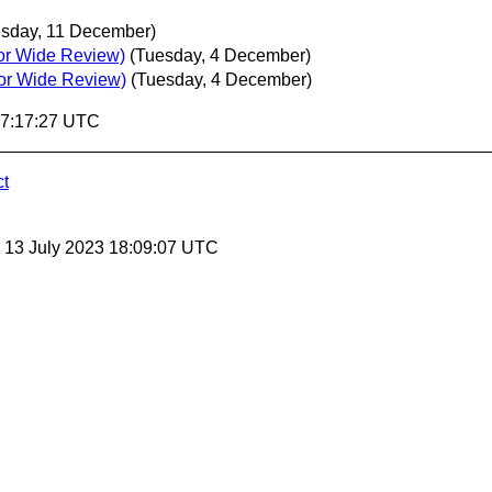
esday, 11 December)
or Wide Review)
(Tuesday, 4 December)
for Wide Review)
(Tuesday, 4 December)
07:17:27 UTC
ct
, 13 July 2023 18:09:07 UTC