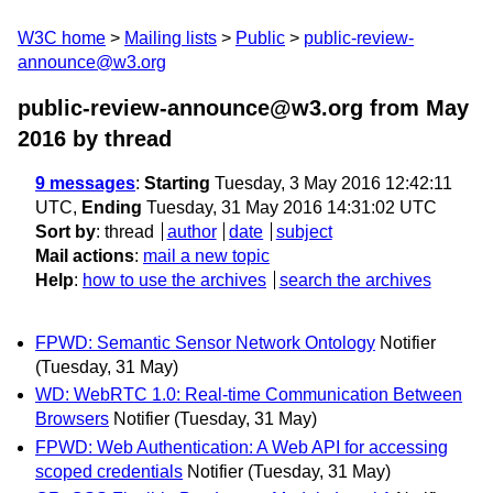
W3C home
Mailing lists
Public
public-review-
announce@w3.org
public-review-announce@w3.org from May
2016
by thread
9 messages
:
Starting
Tuesday, 3 May 2016 12:42:11
UTC,
Ending
Tuesday, 31 May 2016 14:31:02 UTC
Sort by
:
thread
author
date
subject
Mail actions
:
mail a new topic
Help
:
how to use the archives
search the archives
FPWD: Semantic Sensor Network Ontology
Notifier
(Tuesday, 31 May)
WD: WebRTC 1.0: Real-time Communication Between
Browsers
Notifier
(Tuesday, 31 May)
FPWD: Web Authentication: A Web API for accessing
scoped credentials
Notifier
(Tuesday, 31 May)