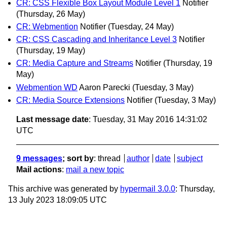
CR: CSS Flexible Box Layout Module Level 1
Notifier
(Thursday, 26 May)
CR: Webmention
Notifier
(Tuesday, 24 May)
CR: CSS Cascading and Inheritance Level 3
Notifier
(Thursday, 19 May)
CR: Media Capture and Streams
Notifier
(Thursday, 19
May)
Webmention WD
Aaron Parecki
(Tuesday, 3 May)
CR: Media Source Extensions
Notifier
(Tuesday, 3 May)
Last message date
: Tuesday, 31 May 2016 14:31:02
UTC
9 messages
; sort by
:
thread
author
date
subject
Mail actions
:
mail a new topic
This archive was generated by
hypermail 3.0.0
: Thursday,
13 July 2023 18:09:05 UTC