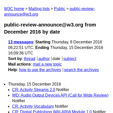
W3C home
Mailing lists
Public
public-review-
announce@w3.org
public-review-announce@w3.org from
December 2016
by date
13 messages
:
Starting
Thursday, 8 December 2016
06:22:51 UTC,
Ending
Thursday, 15 December 2016
16:09:36 UTC
Sort by
:
thread
author
date
subject
Mail actions
:
mail a new topic
Help
:
how to use the archives
search the archives
Thursday, 15 December 2016
CR: Activity Streams 2.0
Notifier
WD: Audio Output Devices API (Call for Wide Review)
Notifier
CR: Activity Vocabulary
Notifier
CR: Digital Publishing WAI-ARIA Module 1.0
Notifier