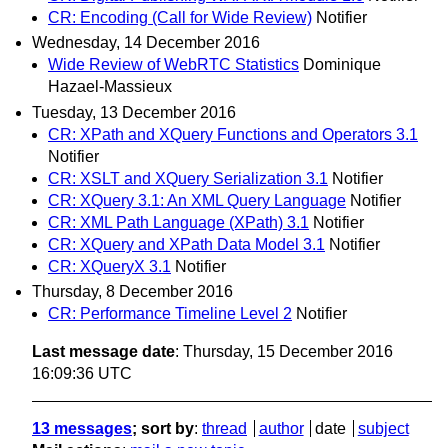
CR: Encoding (Call for Wide Review)
Notifier
Wednesday, 14 December 2016
Wide Review of WebRTC Statistics
Dominique
Hazael-Massieux
Tuesday, 13 December 2016
CR: XPath and XQuery Functions and Operators 3.1
Notifier
CR: XSLT and XQuery Serialization 3.1
Notifier
CR: XQuery 3.1: An XML Query Language
Notifier
CR: XML Path Language (XPath) 3.1
Notifier
CR: XQuery and XPath Data Model 3.1
Notifier
CR: XQueryX 3.1
Notifier
Thursday, 8 December 2016
CR: Performance Timeline Level 2
Notifier
Last message date
: Thursday, 15 December 2016
16:09:36 UTC
13 messages
; sort by
:
thread
author
date
subject