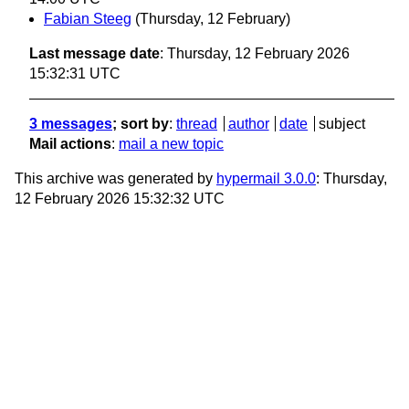
Fabian Steeg
(Thursday, 12 February)
Last message date
: Thursday, 12 February 2026
15:32:31 UTC
3 messages
; sort by
:
thread
author
date
subject
Mail actions
:
mail a new topic
This archive was generated by
hypermail 3.0.0
: Thursday,
12 February 2026 15:32:32 UTC