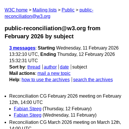
W3C home
Mailing lists
Public
public-
reconciliation@w3.org
public-reconciliation@w3.org from
February 2026
by subject
3 messages
:
Starting
Wednesday, 11 February 2026
13:32:10 UTC,
Ending
Thursday, 12 February 2026
15:32:31 UTC
Sort by
:
thread
author
date
subject
Mail actions
:
mail a new topic
Help
:
how to use the archives
search the archives
Reconciliation CG February 2026 meeting on February
12th, 14:00 UTC
Fabian Steeg
(Thursday, 12 February)
Fabian Steeg
(Wednesday, 11 February)
Reconciliation CG March 2026 meeting on March 12th,
14:00 UTC