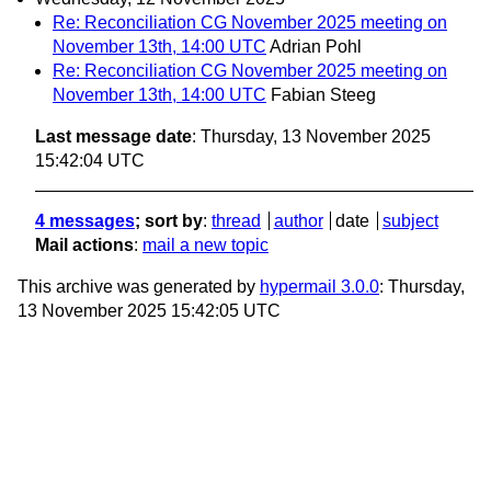
Re: Reconciliation CG November 2025 meeting on
November 13th, 14:00 UTC
Adrian Pohl
Re: Reconciliation CG November 2025 meeting on
November 13th, 14:00 UTC
Fabian Steeg
Last message date
: Thursday, 13 November 2025
15:42:04 UTC
4 messages
; sort by
:
thread
author
date
subject
Mail actions
:
mail a new topic
This archive was generated by
hypermail 3.0.0
: Thursday,
13 November 2025 15:42:05 UTC