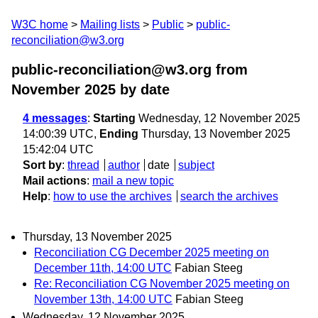
W3C home
Mailing lists
Public
public-
reconciliation@w3.org
public-reconciliation@w3.org from
November 2025
by date
4 messages
:
Starting
Wednesday, 12 November 2025
14:00:39 UTC,
Ending
Thursday, 13 November 2025
15:42:04 UTC
Sort by
:
thread
author
date
subject
Mail actions
:
mail a new topic
Help
:
how to use the archives
search the archives
Thursday, 13 November 2025
Reconciliation CG December 2025 meeting on
December 11th, 14:00 UTC
Fabian Steeg
Re: Reconciliation CG November 2025 meeting on
November 13th, 14:00 UTC
Fabian Steeg
Wednesday, 12 November 2025