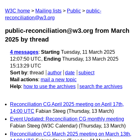
W3C home
Mailing lists
Public
public-
reconciliation@w3.org
public-reconciliation@w3.org from March
2025
by thread
4 messages
:
Starting
Tuesday, 11 March 2025
12:07:50 UTC,
Ending
Thursday, 13 March 2025
15:13:29 UTC
Sort by
:
thread
author
date
subject
Mail actions
:
mail a new topic
Help
:
how to use the archives
search the archives
Reconciliation CG April 2025 meeting on April 17th,
14:00 UTC
Fabian Steeg
(Thursday, 13 March)
Event Updated: Reconciliation CG monthly meeting
Fabian Steeg (W3C Calendar)
(Thursday, 13 March)
Reconciliation CG March 2025 meeting on March 13th,