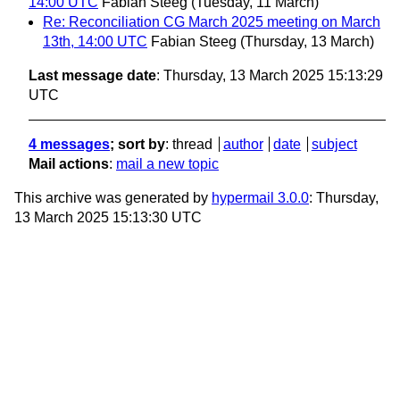
14:00 UTC
Fabian Steeg
(Tuesday, 11 March)
Re: Reconciliation CG March 2025 meeting on March
13th, 14:00 UTC
Fabian Steeg
(Thursday, 13 March)
Last message date
: Thursday, 13 March 2025 15:13:29
UTC
4 messages
; sort by
:
thread
author
date
subject
Mail actions
:
mail a new topic
This archive was generated by
hypermail 3.0.0
: Thursday,
13 March 2025 15:13:30 UTC