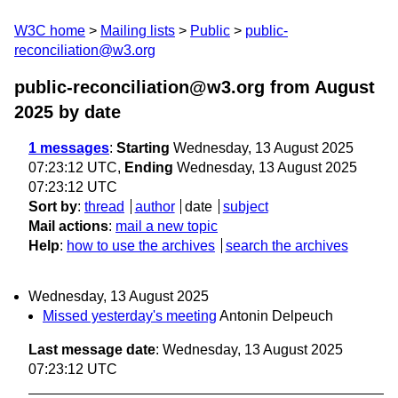
W3C home
Mailing lists
Public
public-
reconciliation@w3.org
public-reconciliation@w3.org from August
2025
by date
1 messages
:
Starting
Wednesday, 13 August 2025
07:23:12 UTC,
Ending
Wednesday, 13 August 2025
07:23:12 UTC
Sort by
:
thread
author
date
subject
Mail actions
:
mail a new topic
Help
:
how to use the archives
search the archives
Wednesday, 13 August 2025
Missed yesterday's meeting
Antonin Delpeuch
Last message date
: Wednesday, 13 August 2025
07:23:12 UTC