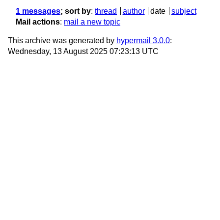
1 messages
; sort by
:
thread
author
date
subject
Mail actions
:
mail a new topic
This archive was generated by
hypermail 3.0.0
:
Wednesday, 13 August 2025 07:23:13 UTC