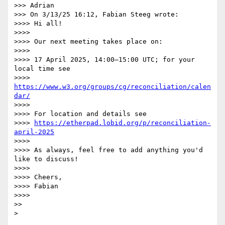
>>> Adrian

>>> On 3/13/25 16:12, Fabian Steeg wrote:

>>>> Hi all!

>>>>

>>>> Our next meeting takes place on:

>>>>

>>>> 17 April 2025, 14:00–15:00 UTC; for your 
local time see

>>>> 
https://www.w3.org/groups/cg/reconciliation/calen
dar/
>>>>

>>>> For location and details see

>>>> 
https://etherpad.lobid.org/p/reconciliation-
april-2025
>>>>

>>>> As always, feel free to add anything you'd 
like to discuss!

>>>>

>>>> Cheers,

>>>> Fabian

>>>>

>>
