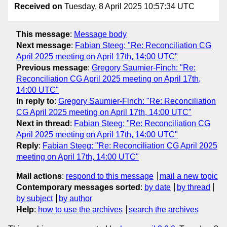
Received on
Tuesday, 8 April 2025 10:57:34 UTC
This message
:
Message body
Next message
:
Fabian Steeg: "Re: Reconciliation CG
April 2025 meeting on April 17th, 14:00 UTC"
Previous message
:
Gregory Saumier-Finch: "Re:
Reconciliation CG April 2025 meeting on April 17th,
14:00 UTC"
In reply to
:
Gregory Saumier-Finch: "Re: Reconciliation
CG April 2025 meeting on April 17th, 14:00 UTC"
Next in thread
:
Fabian Steeg: "Re: Reconciliation CG
April 2025 meeting on April 17th, 14:00 UTC"
Reply
:
Fabian Steeg: "Re: Reconciliation CG April 2025
meeting on April 17th, 14:00 UTC"
Mail actions
:
respond to this message
mail a new topic
Contemporary messages sorted
:
by date
by thread
by subject
by author
Help
:
how to use the archives
search the archives