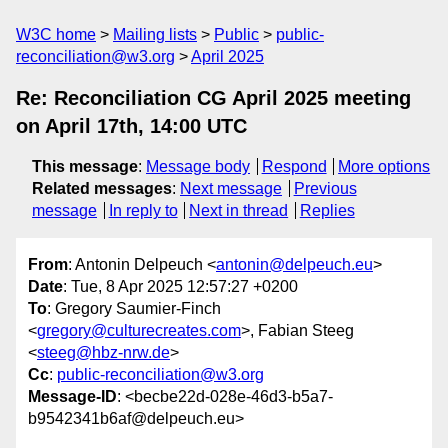
W3C home
Mailing lists
Public
public-
reconciliation@w3.org
April 2025
Re: Reconciliation CG April 2025 meeting
on April 17th, 14:00 UTC
This message
:
Message body
Respond
More options
Related messages
:
Next message
Previous
message
In reply to
Next in thread
Replies
From
: Antonin Delpeuch <
antonin@delpeuch.eu
>
Date
: Tue, 8 Apr 2025 12:57:27 +0200
To
: Gregory Saumier-Finch
<
gregory@culturecreates.com
>, Fabian Steeg
<
steeg@hbz-nrw.de
>
Cc
:
public-reconciliation@w3.org
Message-ID
: <becbe22d-028e-46d3-b5a7-
b9542341b6af@delpeuch.eu>