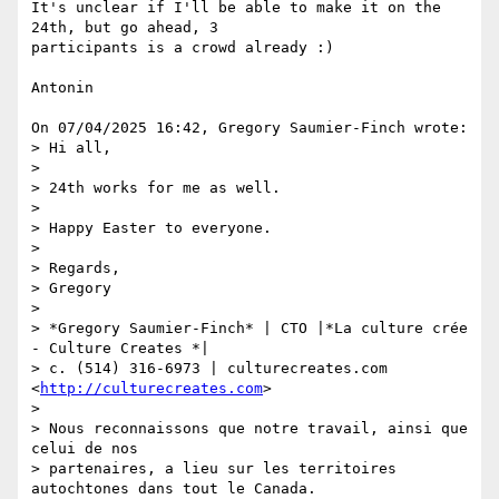
It's unclear if I'll be able to make it on the 
24th, but go ahead, 3

participants is a crowd already :)

Antonin

On 07/04/2025 16:42, Gregory Saumier-Finch wrote:

> Hi all,

>

> 24th works for me as well.

>

> Happy Easter to everyone.

>

> Regards,

> Gregory

>

> *Gregory Saumier-Finch* | CTO |*La culture crée 
- Culture Creates *|

> c. (514) 316-6973 | culturecreates.com 
<
http://culturecreates.com
>

>

> Nous reconnaissons que notre travail, ainsi que 
celui de nos

> partenaires, a lieu sur les territoires 
autochtones dans tout le Canada.
