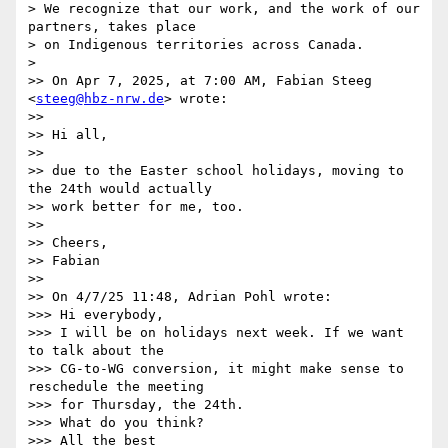
> We recognize that our work, and the work of our 
partners, takes place

> on Indigenous territories across Canada.

>

>> On Apr 7, 2025, at 7:00 AM, Fabian Steeg 
<
steeg@hbz-nrw.de
> wrote:

>>

>> Hi all,

>>

>> due to the Easter school holidays, moving to 
the 24th would actually

>> work better for me, too.

>>

>> Cheers,

>> Fabian

>>

>> On 4/7/25 11:48, Adrian Pohl wrote:

>>> Hi everybody,

>>> I will be on holidays next week. If we want 
to talk about the

>>> CG-to-WG conversion, it might make sense to 
reschedule the meeting

>>> for Thursday, the 24th.

>>> What do you think?

>>> All the best
