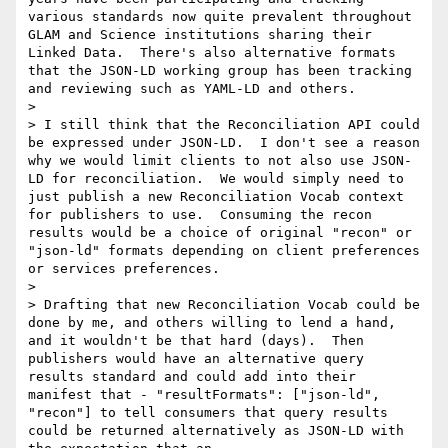
various standards now quite prevalent throughout 
GLAM and Science institutions sharing their 
Linked Data.  There's also alternative formats 
that the JSON-LD working group has been tracking 
and reviewing such as YAML-LD and others.

> 

> I still think that the Reconciliation API could 
be expressed under JSON-LD.  I don't see a reason 
why we would limit clients to not also use JSON-
LD for reconciliation.  We would simply need to 
just publish a new Reconciliation Vocab context 
for publishers to use.  Consuming the recon 
results would be a choice of original "recon" or 
"json-ld" formats depending on client preferences 
or services preferences.

> 

> Drafting that new Reconciliation Vocab could be 
done by me, and others willing to lend a hand, 
and it wouldn't be that hard (days).  Then 
publishers would have an alternative query 
results standard and could add into their 
manifest that - "resultFormats": ["json-ld", 
"recon"] to tell consumers that query results 
could be returned alternatively as JSON-LD with 