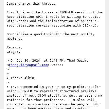
Jumping into this thread…

I would also like to see a JSON-LD version of the 
Reconciliation API. I would be willing to assist 
with vocabs and the implementation of an actual 
reconciliation service responding with JSON-LD. 

Sounds like a good topic for the next monthly 
meeting. 

Regards,

Gregory

> On Oct 30, 2024, at 9:40 PM, Thad Guidry 
<
thadguidry@gmail.com
> wrote:

> 

> ﻿

> Thanks Albin,

> 

> I've commented in your PR on my preference for 
using JSON-LD to represent structured previews, 
instead of just JSON itself, as well as giving my 
rationale for that preference.  I'm also well 
connected to structured data on the web, and for 
years have been participating and tracking 