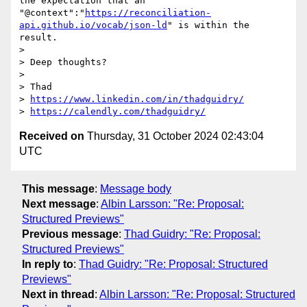
the expectation that an 
"@context":"
https://reconciliation-
api.github.io/vocab/json-ld
" is within the 
result.

> 

> Deep thoughts?

> 

> Thad

> 
https://www.linkedin.com/in/thadguidry/
> 
https://calendly.com/thadguidry/
Received on
Thursday, 31 October 2024 02:43:04
UTC
This message
:
Message body
Next message
:
Albin Larsson: "Re: Proposal:
Structured Previews"
Previous message
:
Thad Guidry: "Re: Proposal:
Structured Previews"
In reply to
:
Thad Guidry: "Re: Proposal: Structured
Previews"
Next in thread
:
Albin Larsson: "Re: Proposal: Structured