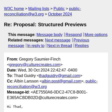
W3C home
Mailing lists
Public
public-
reconciliation@w3.org
October 2024
Re: Proposal: Structured Previews
This message
:
Message body
Respond
More options
Related messages
:
Next message
Previous
message
In reply to
Next in thread
Replies
From
: Gregory Saumier-Finch
<
gregory@culturecreates.com
>
Date
: Wed, 30 Oct 2024 22:42:47 -0400
To
: Thad Guidry <
thadguidry@gmail.com
>
Cc
: Albin Larsson <
albin.post@gmail.com
>,
public-
reconciliation@w3.org
Message-Id
: <AE7550A6-0DC2-47C8-B001-
E365ACBDB02D@culturecreates.com>
Hi Thad,
