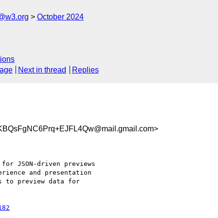
n@w3.org
October 2024
ions
sage
Next in thread
Replies
KBQsFgNC6Prq+EJFL4Qw@mail.gmail.com>
for JSON-driven previews

rience and presentation

 to preview data for

182