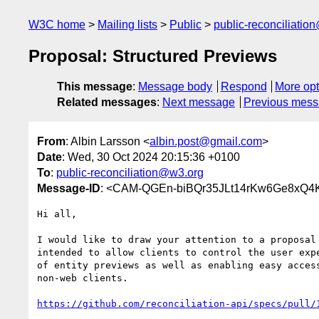
W3C home
Mailing lists
Public
public-reconciliatio
Proposal: Structured Previews
This message
:
Message body
Respond
More opt
Related messages
:
Next message
Previous mes
From
: Albin Larsson <
albin.post@gmail.com
>
Date
: Wed, 30 Oct 2024 20:15:36 +0100
To
:
public-reconciliation@w3.org
Message-ID
: <CAM-QGEn-biBQr35JLt14rKw6Ge8xQ4
Hi all,

I would like to draw your attention to a proposal 
intended to allow clients to control the user expe
of entity previews as well as enabling easy access
non-web clients.

https://github.com/reconciliation-api/specs/pull/