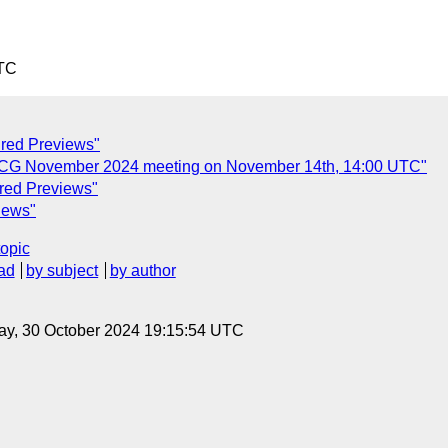
UTC
ured Previews"
n CG November 2024 meeting on November 14th, 14:00 UTC"
ured Previews"
iews"
topic
ad
by subject
by author
ay, 30 October 2024 19:15:54 UTC