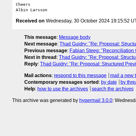
Cheers

Received on
Wednesday, 30 October 2024 19:15:52 
This message
:
Message body
Next message
:
Thad Guidry: "Re: Proposal: Struct
Previous message
:
Fabian Steeg: "Reconciliatio
Next in thread
:
Thad Guidry: "Re: Proposal: Struct
Reply
:
Thad Guidry: "Re: Proposal: Structured Prev
Mail actions
:
respond to this message
mail a new 
Contemporary messages sorted
:
by date
by thre
Help
:
how to use the archives
search the archives
This archive was generated by
hypermail 3.0.0
: Wednesd