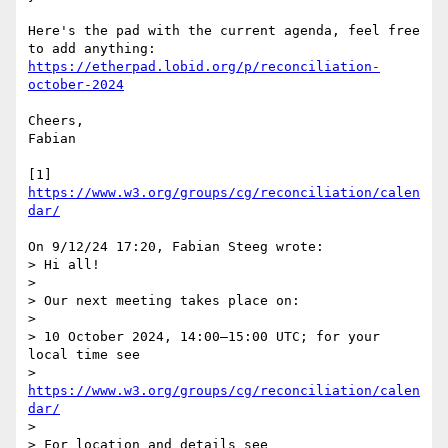
Here's the pad with the current agenda, feel free 
https://etherpad.lobid.org/p/reconciliation-
october-2024
Cheers,

Fabian

[1] 
https://www.w3.org/groups/cg/reconciliation/calen
dar/
On 9/12/24 17:20, Fabian Steeg wrote:

> Hi all!

> 

> Our next meeting takes place on:

> 

> 10 October 2024, 14:00–15:00 UTC; for your 
local time see

> 
https://www.w3.org/groups/cg/reconciliation/calen
dar/
> 

> For location and details see
