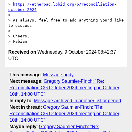
> 
https://etherpad.lobid.org/p/reconciliation-
october-2024
> 

> As always, feel free to add anything you'd like 
to discuss!

> 

> Cheers,

Received on
Wednesday, 9 October 2024 08:42:37
UTC
This message
:
Message body
Next message
:
Gregory Saumier-Finch: "Re:
Reconciliation CG October 2024 meeting on October
10th, 14:00 UTC"
In reply to
:
Message archived in another list or period
Next in thread
:
Gregory Saumier-Finch: "Re:
Reconciliation CG October 2024 meeting on October
10th, 14:00 UTC"
Maybe reply
:
Gregory Saumier-Finch: "Re: