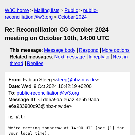
W3C home
Mailing lists
Public
public-
reconciliation@w3.org
October 2024
Re: Reconciliation CG October 2024
meeting on October 10th, 14:00 UTC
This message
:
Message body
Respond
More options
Related messages
:
Next message
In reply to
Next in
thread
Replies
From
: Fabian Steeg <
steeg@hbz-nrw.de
>
Date
: Wed, 9 Oct 2024 10:42:19 +0200
To
:
public-reconciliation@w3.org
Message-ID
: <1dd6a9aa-e6a2-4e5b-9ada-
e6a933900c93@hbz-nrw.de>
Hi all!

We're meeting tomorrow at 14:00 UTC (see [1] for 
your local time).
