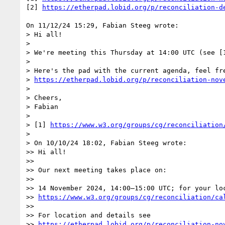
[2] 
https://etherpad.lobid.org/p/reconciliation-d
On 11/12/24 15:29, Fabian Steeg wrote:

> Hi all!

> 

> We're meeting this Thursday at 14:00 UTC (see [1
> 

> Here's the pad with the current agenda, feel fre
> 
https://etherpad.lobid.org/p/reconciliation-nov
> 

> Cheers,

> Fabian

> 

> [1] 
https://www.w3.org/groups/cg/reconciliation
> 

> On 10/10/24 18:02, Fabian Steeg wrote:

>> Hi all!

>>

>> Our next meeting takes place on:

>>

>> 14 November 2024, 14:00–15:00 UTC; for your loc
>> 
https://www.w3.org/groups/cg/reconciliation/ca
>>

>> For location and details see

>> 
https://etherpad.lobid.org/p/reconciliation-no