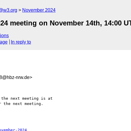
n@w3.org
November 2024
024 meeting on November 14th, 14:00 U
ions
sage
In reply to
38@hbz-nrw.de>
the next meeting is at 

 the next meeting.

ovember-2024