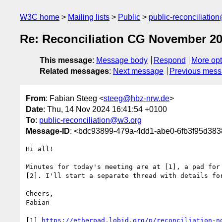
W3C home
Mailing lists
Public
public-reconciliatio
Re: Reconciliation CG November 2
This message
:
Message body
Respond
More opt
Related messages
:
Next message
Previous mes
From
: Fabian Steeg <
steeg@hbz-nrw.de
>
Date
: Thu, 14 Nov 2024 16:41:54 +0100
To
:
public-reconciliation@w3.org
Message-ID
: <bdc93899-479a-4dd1-abe0-6fb3f95d38
Hi all!

Minutes for today's meeting are at [1], a pad for 
[2]. I'll start a separate thread with details for
Cheers,

Fabian

[1] 
https://etherpad.lobid.org/p/reconciliation-n