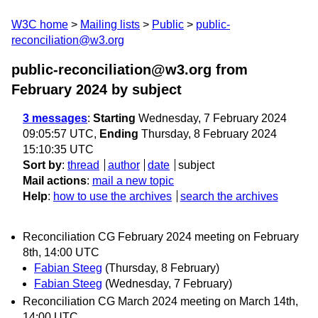
W3C home
Mailing lists
Public
public-
reconciliation@w3.org
public-reconciliation@w3.org from
February 2024
by subject
3 messages
:
Starting
Wednesday, 7 February 2024
09:05:57 UTC,
Ending
Thursday, 8 February 2024
15:10:35 UTC
Sort by
:
thread
author
date
subject
Mail actions
:
mail a new topic
Help
:
how to use the archives
search the archives
Reconciliation CG February 2024 meeting on February
8th, 14:00 UTC
Fabian Steeg
(Thursday, 8 February)
Fabian Steeg
(Wednesday, 7 February)
Reconciliation CG March 2024 meeting on March 14th,
14:00 UTC