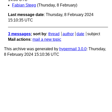
Fabian Steeg
(Thursday, 8 February)
Last message date
: Thursday, 8 February 2024
15:10:35 UTC
3 messages
; sort by
:
thread
author
date
subject
Mail actions
:
mail a new topic
This archive was generated by
hypermail 3.0.0
: Thursday,
8 February 2024 15:10:36 UTC