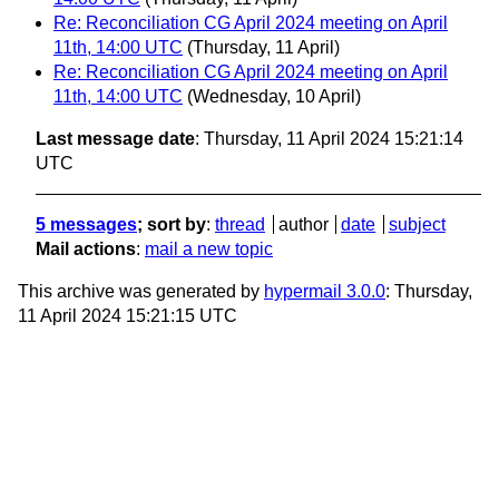
Re: Reconciliation CG April 2024 meeting on April
11th, 14:00 UTC
(Thursday, 11 April)
Re: Reconciliation CG April 2024 meeting on April
11th, 14:00 UTC
(Wednesday, 10 April)
Last message date
: Thursday, 11 April 2024 15:21:14
UTC
5 messages
; sort by
:
thread
author
date
subject
Mail actions
:
mail a new topic
This archive was generated by
hypermail 3.0.0
: Thursday,
11 April 2024 15:21:15 UTC