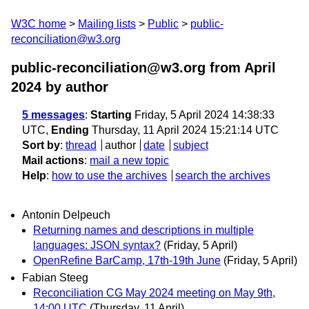
W3C home
Mailing lists
Public
public-
reconciliation@w3.org
public-reconciliation@w3.org from April
2024
by author
5 messages
:
Starting
Friday, 5 April 2024 14:38:33
UTC,
Ending
Thursday, 11 April 2024 15:21:14 UTC
Sort by
:
thread
author
date
subject
Mail actions
:
mail a new topic
Help
:
how to use the archives
search the archives
Antonin Delpeuch
Returning names and descriptions in multiple
languages: JSON syntax?
(Friday, 5 April)
OpenRefine BarCamp, 17th-19th June
(Friday, 5 April)
Fabian Steeg
Reconciliation CG May 2024 meeting on May 9th,
14:00 UTC
(Thursday, 11 April)