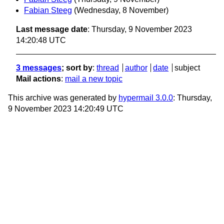
Fabian Steeg
(Wednesday, 8 November)
Last message date
: Thursday, 9 November 2023
14:20:48 UTC
3 messages
; sort by
:
thread
author
date
subject
Mail actions
:
mail a new topic
This archive was generated by
hypermail 3.0.0
: Thursday,
9 November 2023 14:20:49 UTC