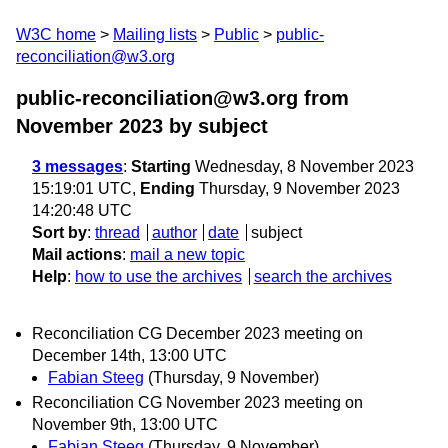
W3C home
Mailing lists
Public
public-
reconciliation@w3.org
public-reconciliation@w3.org from
November 2023
by subject
3 messages
:
Starting
Wednesday, 8 November 2023
15:19:01 UTC,
Ending
Thursday, 9 November 2023
14:20:48 UTC
Sort by
:
thread
author
date
subject
Mail actions
:
mail a new topic
Help
:
how to use the archives
search the archives
Reconciliation CG December 2023 meeting on
December 14th, 13:00 UTC
Fabian Steeg
(Thursday, 9 November)
Reconciliation CG November 2023 meeting on
November 9th, 13:00 UTC
Fabian Steeg
(Thursday, 9 November)