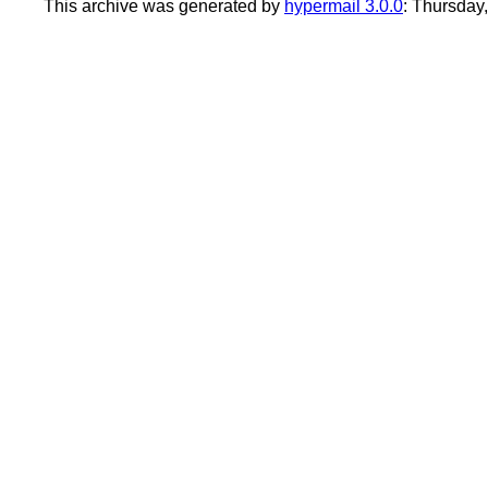
This archive was generated by
hypermail 3.0.0
: Thursday