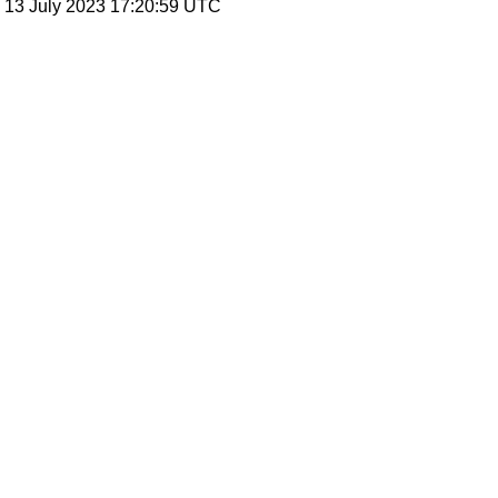
, 13 July 2023 17:20:59 UTC