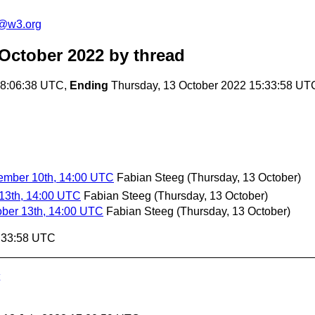
n@w3.org
 October 2022
by thread
08:06:38 UTC,
Ending
Thursday, 13 October 2022 15:33:58 UT
ember 10th, 14:00 UTC
Fabian Steeg
(Thursday, 13 October)
 13th, 14:00 UTC
Fabian Steeg
(Thursday, 13 October)
ober 13th, 14:00 UTC
Fabian Steeg
(Thursday, 13 October)
5:33:58 UTC