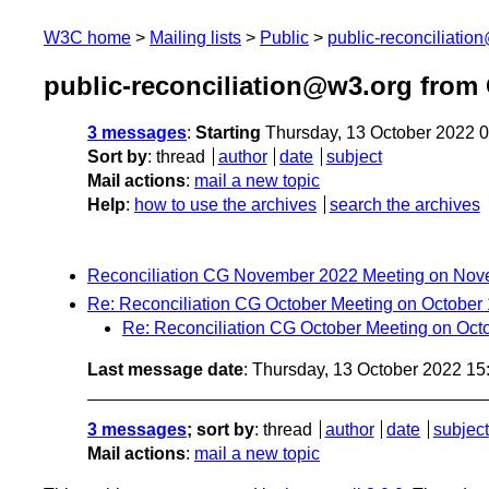
W3C home
Mailing lists
Public
public-reconciliatio
public-reconciliation@w3.org from
3 messages
:
Starting
Thursday, 13 October 2022 
Sort by
:
thread
author
date
subject
Mail actions
:
mail a new topic
Help
:
how to use the archives
search the archives
Reconciliation CG November 2022 Meeting on Nov
Re: Reconciliation CG October Meeting on October
Re: Reconciliation CG October Meeting on Oct
Last message date
: Thursday, 13 October 2022 1
3 messages
; sort by
:
thread
author
date
subject
Mail actions
:
mail a new topic