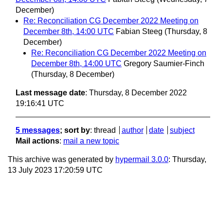
December)
Re: Reconciliation CG December 2022 Meeting on
December 8th, 14:00 UTC
Fabian Steeg
(Thursday, 8
December)
Re: Reconciliation CG December 2022 Meeting on
December 8th, 14:00 UTC
Gregory Saumier-Finch
(Thursday, 8 December)
Last message date
: Thursday, 8 December 2022
19:16:41 UTC
5 messages
; sort by
:
thread
author
date
subject
Mail actions
:
mail a new topic
This archive was generated by
hypermail 3.0.0
: Thursday,
13 July 2023 17:20:59 UTC