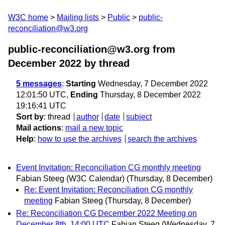
W3C home
Mailing lists
Public
public-
reconciliation@w3.org
public-reconciliation@w3.org from
December 2022
by thread
5 messages
:
Starting
Wednesday, 7 December 2022
12:01:50 UTC,
Ending
Thursday, 8 December 2022
19:16:41 UTC
Sort by
:
thread
author
date
subject
Mail actions
:
mail a new topic
Help
:
how to use the archives
search the archives
Event Invitation: Reconciliation CG monthly meeting
Fabian Steeg (W3C Calendar)
(Thursday, 8 December)
Re: Event Invitation: Reconciliation CG monthly
meeting
Fabian Steeg
(Thursday, 8 December)
Re: Reconciliation CG December 2022 Meeting on
December 8th, 14:00 UTC
Fabian Steeg
(Wednesday, 7