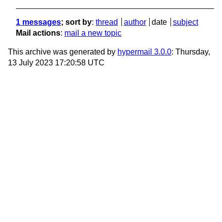
1 messages
; sort by
:
thread
author
date
subject
Mail actions
:
mail a new topic
This archive was generated by
hypermail 3.0.0
: Thursday,
13 July 2023 17:20:58 UTC