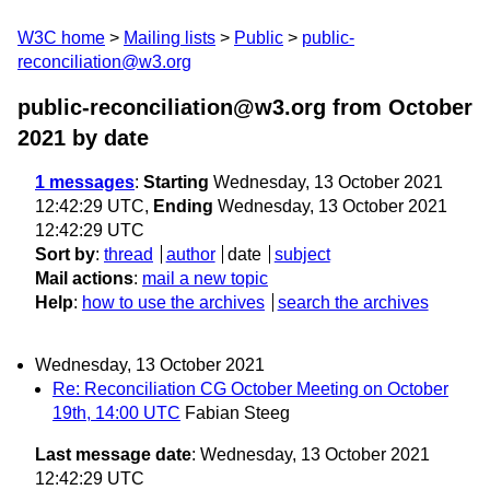
W3C home
Mailing lists
Public
public-
reconciliation@w3.org
public-reconciliation@w3.org from October
2021
by date
1 messages
:
Starting
Wednesday, 13 October 2021
12:42:29 UTC,
Ending
Wednesday, 13 October 2021
12:42:29 UTC
Sort by
:
thread
author
date
subject
Mail actions
:
mail a new topic
Help
:
how to use the archives
search the archives
Wednesday, 13 October 2021
Re: Reconciliation CG October Meeting on October
19th, 14:00 UTC
Fabian Steeg
Last message date
: Wednesday, 13 October 2021
12:42:29 UTC