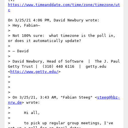
https://www.timeanddate.com/time/zone/timezone/ut
c
On 3/25/21 4:06 PM, David Newbury wrote:

> Hey, Fabian—

> 

> Not 100% sure:  what timezone is the poll in, 
or does it automatically update?

> 

> — David

>   

> David Newbury, Head of Software  |  The J. Paul 
Getty Trust |  (310) 440 6116  |  getty.edu 
<
http://www.getty.edu/
>

>   

> 

>   

> 

> ﻿On 3/25/21, 3:43 AM, "Fabian Steeg" <
steeg@hbz-
nrw.de
> wrote:

> 

>      Hi all,

> 

>      to pick up regular group meetings, I've 