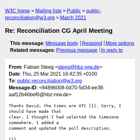
W3C home
Mailing lists
Public
public-
reconciliation@w3.org
March 2021
Re: Reconciliation CG April Meeting
This message
:
Message body
Respond
More options
Related messages
:
Previous message
In reply to
From
: Fabian Steeg <
steeg@hbz-nrw.de
>
Date
: Thu, 25 Mar 2021 16:42:35 +0100
To
:
public-reconciliation@w3.org
Message-ID
: <94896008-0d70-5d34-ee38-
aaf12b46bef0@hbz-nrw.de>
Thanks David, the times are UTC [1]. Sorry, I 
should have made that 

clear, I thought I had selected the timezone 
somewhere. I added a 

comment and updated the poll description.

[1] 