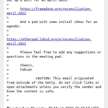
set up a poll for an April date:

> 

>      
https://framadate.org/reconciliation-
april-2021
> 

>      And a pad with some initial ideas for an 
agenda:

> 

>      
https://etherpad.lobid.org/p/reconciliation-
april-2021
> 

>      Please feel free to add any suggestions or 
questions in the meeting pad.

> 

>      Cheers,

>      Fabian

> 

>              CAUTION: This email originated 
from outside of the Getty. Do not click links or 
open attachments unless you verify the sender and 
know the content is safe.

> 
