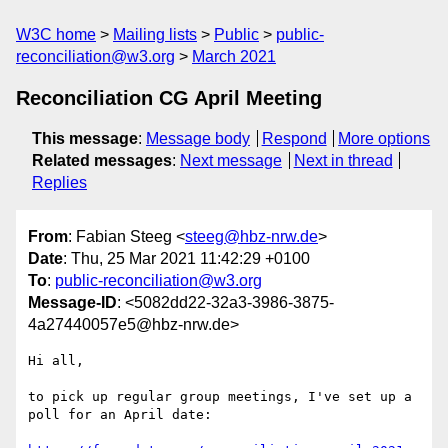
W3C home
Mailing lists
Public
public-
reconciliation@w3.org
March 2021
Reconciliation CG April Meeting
This message
:
Message body
Respond
More options
Related messages
:
Next message
Next in thread
Replies
From
: Fabian Steeg <
steeg@hbz-nrw.de
>
Date
: Thu, 25 Mar 2021 11:42:29 +0100
To
:
public-reconciliation@w3.org
Message-ID
: <5082dd22-32a3-3986-3875-
4a27440057e5@hbz-nrw.de>
Hi all,

to pick up regular group meetings, I've set up a 
poll for an April date:
