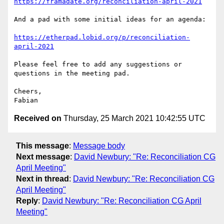
https://framadate.org/reconciliation-april-2021
And a pad with some initial ideas for an agenda:

https://etherpad.lobid.org/p/reconciliation-
april-2021
Please feel free to add any suggestions or 
questions in the meeting pad.

Cheers,

Received on
Thursday, 25 March 2021 10:42:55 UTC
This message
:
Message body
Next message
:
David Newbury: "Re: Reconciliation CG
April Meeting"
Next in thread
:
David Newbury: "Re: Reconciliation CG
April Meeting"
Reply
:
David Newbury: "Re: Reconciliation CG April
Meeting"