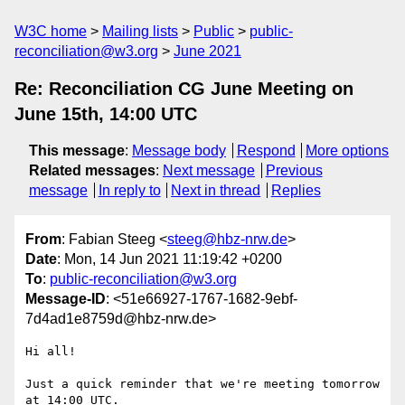
W3C home
Mailing lists
Public
public-
reconciliation@w3.org
June 2021
Re: Reconciliation CG June Meeting on
June 15th, 14:00 UTC
This message
:
Message body
Respond
More options
Related messages
:
Next message
Previous
message
In reply to
Next in thread
Replies
From
: Fabian Steeg <
steeg@hbz-nrw.de
>
Date
: Mon, 14 Jun 2021 11:19:42 +0200
To
:
public-reconciliation@w3.org
Message-ID
: <51e66927-1767-1682-9ebf-
7d4ad1e8759d@hbz-nrw.de>
Hi all!

Just a quick reminder that we're meeting tomorrow 
at 14:00 UTC.
