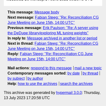
This message
:
Message body
Next message
:
Fabian Steeg: "Re: Reconciliation CG
June Meeting on June 15th, 14:00 UTC"
Previous message
:
Erik Paulson: "Re: A server using
the DeDupe library/exploring ML tuning weights"
In reply to
:
Message archived in another list or period
Next in thread
:
Fabian Steeg: "Re: Reconciliation CG
June Meeting on June 15th, 14:00 UTC"
Reply
:
Fabian Steeg: "Re: Reconciliation CG June
Meeting on June 15th, 14:00 UTC"
Mail actions
:
respond to this message
mail a new topic
Contemporary messages sorted
:
by date
by thread
by subject
by author
Help
:
how to use the archives
search the archives
This archive was generated by
hypermail 3.0.0
: Thursday,
13 July 2023 17:20:58 UTC