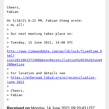
Cheers,

Fabian

On 5/18/21 6:22 PM, Fabian Steeg wrote:

> Hi all!

> 

> Our next meeting takes place on:

> 

> Tuesday, 15 June 2021, 14:00 UTC

> 
http://www.timeanddate.com/worldclock/fixedtime.h
tml?
iso=20210615T1400&msg=Reconciliation%20CG%20June%
20Meeting
> 

> For location and details see

> 
https://etherpad.lobid.org/p/reconciliation-
june-2021
> 

> Cheers,

> Fabian

Received on
Monday, 14 June 2021 09:20:43 UTC