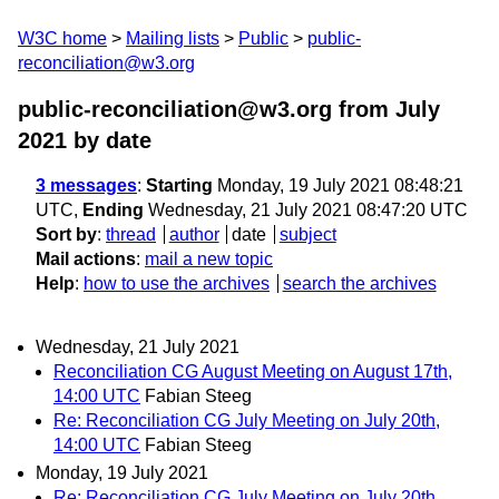
W3C home
Mailing lists
Public
public-
reconciliation@w3.org
public-reconciliation@w3.org from July
2021
by date
3 messages
:
Starting
Monday, 19 July 2021 08:48:21
UTC,
Ending
Wednesday, 21 July 2021 08:47:20 UTC
Sort by
:
thread
author
date
subject
Mail actions
:
mail a new topic
Help
:
how to use the archives
search the archives
Wednesday, 21 July 2021
Reconciliation CG August Meeting on August 17th,
14:00 UTC
Fabian Steeg
Re: Reconciliation CG July Meeting on July 20th,
14:00 UTC
Fabian Steeg
Monday, 19 July 2021
Re: Reconciliation CG July Meeting on July 20th,