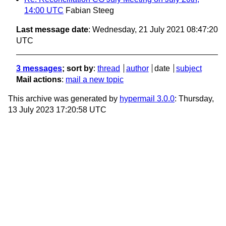
14:00 UTC
Fabian Steeg
Last message date
: Wednesday, 21 July 2021 08:47:20
UTC
3 messages
; sort by
:
thread
author
date
subject
Mail actions
:
mail a new topic
This archive was generated by
hypermail 3.0.0
: Thursday,
13 July 2023 17:20:58 UTC