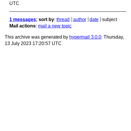
UTC
1 messages
; sort by
:
thread
author
date
subject
Mail actions
:
mail a new topic
This archive was generated by
hypermail 3.0.0
: Thursday,
13 July 2023 17:20:57 UTC