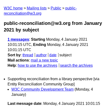
W3C home
Mailing lists
Public
public-
reconciliation@w3.org
public-reconciliation@w3.org from January
2021
by subject
1 messages
:
Starting
Monday, 4 January 2021
10:01:15 UTC,
Ending
Monday, 4 January 2021
10:01:15 UTC
Sort by
:
thread
author
date
subject
Mail actions
:
mail a new topic
Help
:
how to use the archives
search the archives
Supporting reconciliation from a library perspective [via
Entity Reconciliation Community Group]
W3C Community Development Team
(Monday, 4
January)
Last message date
: Monday, 4 January 2021 10:01:15