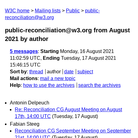
W3C home
Mailing lists
Public
public-
reconciliation@w3.org
public-reconciliation@w3.org from August
2021
by author
5 messages
:
Starting
Monday, 16 August 2021
11:02:59 UTC,
Ending
Tuesday, 17 August 2021
15:46:15 UTC
Sort by
:
thread
author
date
subject
Mail actions
:
mail a new topic
Help
:
how to use the archives
search the archives
Antonin Delpeuch
Re: Reconciliation CG August Meeting on August
17th, 14:00 UTC
(Tuesday, 17 August)
Fabian Steeg
Reconciliation CG September Meeting on September
21st, 14:00 UTC
(Tuesday, 17 August)