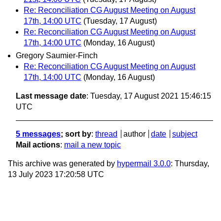
Re: Reconciliation CG August Meeting on August
17th, 14:00 UTC
(Tuesday, 17 August)
Re: Reconciliation CG August Meeting on August
17th, 14:00 UTC
(Monday, 16 August)
Gregory Saumier-Finch
Re: Reconciliation CG August Meeting on August
17th, 14:00 UTC
(Monday, 16 August)
Last message date
: Tuesday, 17 August 2021 15:46:15
UTC
5 messages
; sort by
:
thread
author
date
subject
Mail actions
:
mail a new topic
This archive was generated by
hypermail 3.0.0
: Thursday,
13 July 2023 17:20:58 UTC