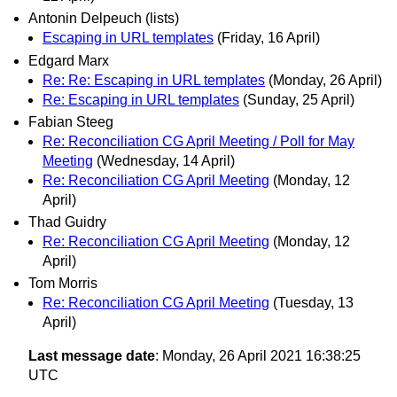
Antonin Delpeuch (lists)
Escaping in URL templates
(Friday, 16 April)
Edgard Marx
Re: Re: Escaping in URL templates
(Monday, 26 April)
Re: Escaping in URL templates
(Sunday, 25 April)
Fabian Steeg
Re: Reconciliation CG April Meeting / Poll for May
Meeting
(Wednesday, 14 April)
Re: Reconciliation CG April Meeting
(Monday, 12
April)
Thad Guidry
Re: Reconciliation CG April Meeting
(Monday, 12
April)
Tom Morris
Re: Reconciliation CG April Meeting
(Tuesday, 13
April)
Last message date
: Monday, 26 April 2021 16:38:25
UTC