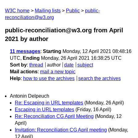
W3C home
Mailing lists
Public
public-
reconciliation@w3.org
public-reconciliation@w3.org from April
2021
by author
11 messages
:
Starting
Monday, 12 April 2021 08:48:16
UTC,
Ending
Monday, 26 April 2021 16:38:25 UTC
Sort by
:
thread
author
date
subject
Mail actions
:
mail a new topic
Help
:
how to use the archives
search the archives
Antonin Delpeuch
Re: Escaping in URL templates
(Monday, 26 April)
Escaping in URL templates
(Friday, 16 April)
Re: Reconciliation CG April Meeting
(Monday, 12
April)
Invitation: Reconciliation CG April meeting
(Monday,
12 April)