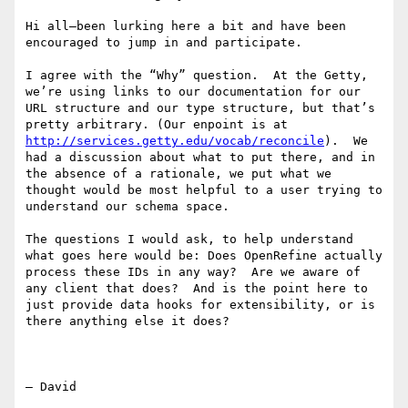
Hi all—been lurking here a bit and have been 
encouraged to jump in and participate.

I agree with the “Why” question.  At the Getty, 
we’re using links to our documentation for our 
URL structure and our type structure, but that’s 
pretty arbitrary. (Our enpoint is at 
http://services.getty.edu/vocab/reconcile
).  We 
had a discussion about what to put there, and in 
the absence of a rationale, we put what we 
thought would be most helpful to a user trying to 
understand our schema space.

The questions I would ask, to help understand 
what goes here would be: Does OpenRefine actually 
process these IDs in any way?  Are we aware of 
any client that does?  And is the point here to 
just provide data hooks for extensibility, or is 
there anything else it does?

— David
