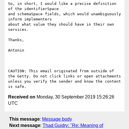
So, in short, I would like a precise definition 
of the identifierSpace

and schemaSpace fields, which would unambiguously 
inform implementers

about what value they should have in their own 
services.

Thanks,

Antonin

CAUTION: This email originated from outside of 
the Getty. Do not click links or open attachments 
unless you verify the sender and know the content 
Received on
Monday, 30 September 2019 15:26:26
UTC
This message
:
Message body
Next message
:
Thad Guidry: "Re: Meaning of