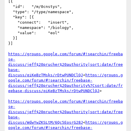
[{

  "id":   "/m/0cnstys",

  "type": "/type/namespace",

  "key": [{

    "connect":   "insert",

    "namespace": "/biology",

    "value":     "eol"

  }]

}]

https://groups.google.com/forum/#!searchin/freeba
se-
discuss/jeff$20prucher$20authority|sort:date/free
base-
discuss/qiKeBzTMsks/rDtwPUNDClQJ
<
https://groups.g
oogle.com/forum/#!searchin/freebase-
discuss/jeff$20prucher$20authority%7Csort:date/fr
eebase-discuss/qiKeBzTMsks/rDtwPUNDClQJ
>

https://groups.google.com/forum/#!searchin/freeba
se-
discuss/jeff$20prucher$20authority|sort:date/free
base-
discuss/WdwYwZKSLtM/6Qc5EosrG28J
<
https://groups.g
oogle.com/forum/#!searchin/freebase-