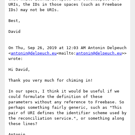
URIs, the IDs in those spaces (such as Freebase 
IDs) may not be URIs.

Best,

David

On Thu, Sep 26, 2019 at 12:03 AM Antonin Delpeuch 
<
antonin@delpeuch.eu
<mailto:
antonin@delpeuch.eu
>> 
wrote:

Hi David,

Thank you very much for chiming in!

In our specs, I think it would be useful if we 
could formulate the definition of these 
parameters without any reference to Freebase. So 
perhaps something fairly generic, such as "This 
pair of URI defines the identifier scheme used by 
the reconciliation service.", or something along 
these lines?

Antonin
