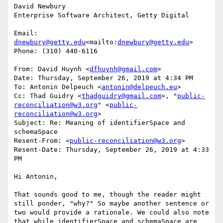
David Newbury

Enterprise Software Architect, Getty Digital

Email: 
dnewbury@getty.edu
<mailto:
dnewbury@getty.edu
>

Phone: (310) 440-6116

From: David Huynh <
dfhuynh@gmail.com
>

Date: Thursday, September 26, 2019 at 4:34 PM

To: Antonin Delpeuch <
antonin@delpeuch.eu
>

Cc: Thad Guidry <
thadguidry@gmail.com
>, "
public-
reconciliation@w3.org
" <
public-
reconciliation@w3.org
>

Subject: Re: Meaning of identifierSpace and 
schemaSpace

Resent-From: <
public-reconciliation@w3.org
>

Resent-Date: Thursday, September 26, 2019 at 4:33 
PM

Hi Antonin,

That sounds good to me, though the reader might 
still ponder, "why?" So maybe another sentence or 
two would provide a rationale. We could also note 
that while identifierSpace and schemaSpace are 