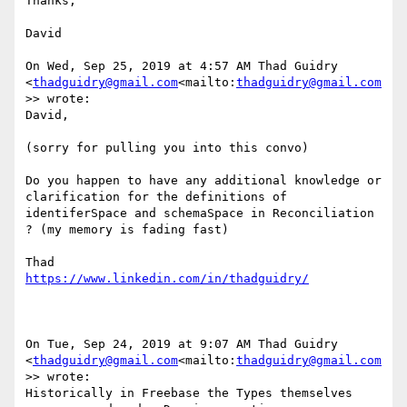
Thanks,

David

On Wed, Sep 25, 2019 at 4:57 AM Thad Guidry 
<
thadguidry@gmail.com
<mailto:
thadguidry@gmail.com
>> wrote:

David,

(sorry for pulling you into this convo)

Do you happen to have any additional knowledge or 
clarification for the definitions of 
identiferSpace and schemaSpace in Reconciliation 
? (my memory is fading fast)

On Tue, Sep 24, 2019 at 9:07 AM Thad Guidry 
<
thadguidry@gmail.com
<mailto:
thadguidry@gmail.com
>> wrote:

Historically in Freebase the Types themselves 