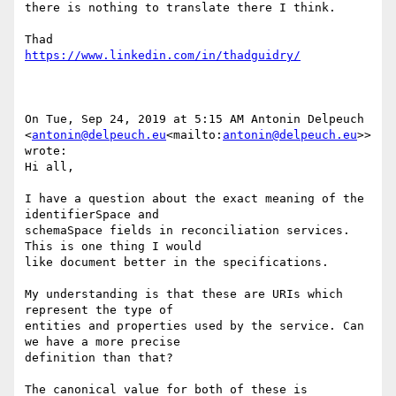
there is nothing to translate there I think.

On Tue, Sep 24, 2019 at 5:15 AM Antonin Delpeuch 
<
antonin@delpeuch.eu
<mailto:
antonin@delpeuch.eu
>> 
wrote:

Hi all,

I have a question about the exact meaning of the 
identifierSpace and

schemaSpace fields in reconciliation services. 
This is one thing I would

like document better in the specifications.

My understanding is that these are URIs which 
represent the type of

entities and properties used by the service. Can 
we have a more precise

definition than that?

The canonical value for both of these is
