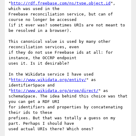
"
http://rdf.freebase.com/ns/type.object.id
", 
which was used in the

Freebase reconciliation service, but can of 
course no longer be accessed

(if it ever was? sometimes URIs are not meant to 
be resolved in a browser).

This canonical value is used by many other 
reconciliation services, even

if they do not use Freebase ids at all: for 
instance, the OCCRP endpoint

uses it. Is it desirable?

In the Wikidata service I have used 
"
http://www.wikidata.org/entity/
" as

identifierSpace and 
"
http://www.wikidata.org/prop/direct/
" as

schemaSpace. The idea behind this choice was that 
you can get a RDF URI

for identifiers and properties by concatenating 
their ids to these

prefixes. But that was totally a guess on my 
part. Perhaps I should have

used actual URIs there? Which ones?
