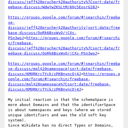
discuss/jeff$20prucher$20authority%7Csort:date/fr
eebase-discuss/WdwYwZKSLtM/6Qc5EosrG28J
>

https://groups.google.com/forum/#!searchin/freeba
se-
discuss/jeff$20prucher$20authority|sort:date/free
base-discuss/OoRk6BsxWyQ/jCXs-
PSn3woJ
<
https://groups.google.com/forum/#!searchi
n/freebase-
discuss/jeff$20prucher$20authority%7Csort:date/fr
eebase-discuss/OoRk6BsxWyQ/jCXs-PSn3woJ
>

https://groups.google.com/forum/#!searchin/freeba
se-discuss/mql$20namespace|sort:date/freebase-
discuss/KMQRKrcTYck/zPKBnyncOj4J
<
https://groups.g
oogle.com/forum/#!searchin/freebase-
discuss/mql$20namespace%7Csort:date/freebase-
discuss/KMQRKrcTYck/zPKBnyncOj4J
>

My initial reaction is that the schemaSpace is 
more about Domains and that the identifierSpace 
is about namespaces and keys (where we stored 
unique identifiers and was the old soft key 
system).

Since Wikidata has no direct Types or Domains, 