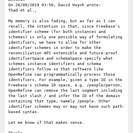
On 26/09/2019 03:50, David Huynh wrote:

Thad et al.,

My memory is also fading, but as far as I can 
recall, the intention is that, since Freebase's 
identifier scheme (for both instances and 
schemas) is only one possible way of formulating 
identifiers, we have to allow for other 
identifier schemes in order to make the 
reconciliation API extensible and future-proof. 
identifierSpace and schemaSpace specify what 
schemes instance identifiers and schema 
identifiers follow so that software like 
OpenRefine can programmatically process those 
identifiers. For example, given a type ID in the 
Freebase's schema ID space, e.g. /people/person, 
OpenRefine can remove the last segment including 
the last slash / and infer the ID of the domain 
containing that type, namely /people. Other 
identifier schemes may or may not have such path-
based syntax.

Let me know if that makes sense.
