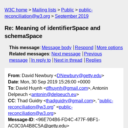
W3C home
Mailing lists
Public
public-
reconciliation@w3.org
September 2019
Re: Meaning of identifierSpace and
schemaSpace
This message
:
Message body
Respond
More options
Related messages
:
Next message
Previous
message
In reply to
Next in thread
Replies
From
: David Newbury <
DNewbury@getty.edu
>
Date
: Mon, 30 Sep 2019 15:26:00 +0000
To
: David Huynh <
dfhuynh@gmail.com
>, Antonin
Delpeuch <
antonin@delpeuch.eu
>
CC
: Thad Guidry <
thadguidry@gmail.com
>, "
public-
reconciliation@w3.org
" <
public-
reconciliation@w3.org
>
Message-ID
: <96E704B6-FD4C-477F-9BF1-
AC0C0A4B8C5A@getty.edu>