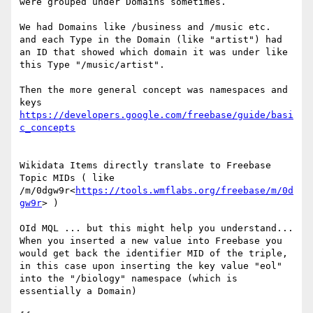
were grouped under Domains sometimes.

We had Domains like /business and /music etc.

and each Type in the Domain (like "artist") had 
an ID that showed which domain it was under like 
this Type "/music/artist".

Then the more general concept was namespaces and 
https://developers.google.com/freebase/guide/basi
Wikidata Items directly translate to Freebase 
Topic MIDs ( like 
/m/0dgw9r<
https://tools.wmflabs.org/freebase/m/0d
gw9r
> )

OId MQL ... but this might help you understand... 
When you inserted a new value into Freebase you 
would get back the identifier MID of the triple, 
in this case upon inserting the key value "eol" 
into the "/biology" namespace (which is 
essentially a Domain)
