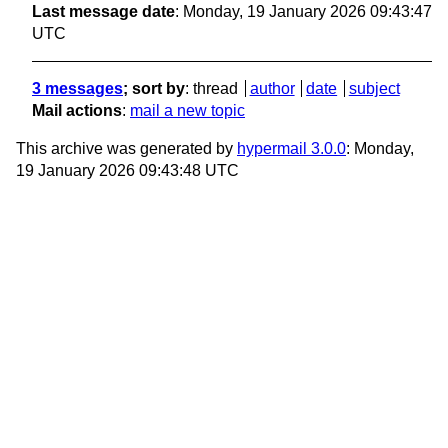
Last message date
: Monday, 19 January 2026 09:43:47
UTC
3 messages
; sort by
:
thread
author
date
subject
Mail actions
:
mail a new topic
This archive was generated by
hypermail 3.0.0
: Monday,
19 January 2026 09:43:48 UTC