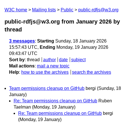
W3C home
Mailing lists
Public
public-rdfjs@w3.org
public-rdfjs@w3.org from January 2026
by
thread
3 messages
:
Starting
Sunday, 18 January 2026
15:57:43 UTC,
Ending
Monday, 19 January 2026
09:43:47 UTC
Sort by
:
thread
author
date
subject
Mail actions
:
mail a new topic
Help
:
how to use the archives
search the archives
Team permissions cleanup on GitHub
bergi
(Sunday, 18
January)
Re: Team permissions cleanup on GitHub
Ruben
Taelman
(Monday, 19 January)
Re: Team permissions cleanup on GitHub
bergi
(Monday, 19 January)