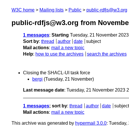
W3C home
Mailing lists
Public
public-rdfjs@w3.org
public-rdfjs@w3.org from Novembe
1 messages
:
Starting
Tuesday, 21 November 2023
Sort by
:
thread
author
date
subject
Mail actions
:
mail a new topic
Help
:
how to use the archives
search the archives
Closing the SHACL-UI task force
bergi
(Tuesday, 21 November)
Last message date
: Tuesday, 21 November 2023 
1 messages
; sort by
:
thread
author
date
subject
Mail actions
:
mail a new topic
This archive was generated by
hypermail 3.0.0
: Tuesday