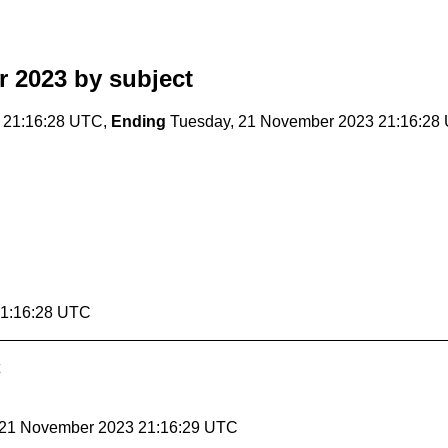
r 2023
by subject
 21:16:28 UTC,
Ending
Tuesday, 21 November 2023 21:16:28
21:16:28 UTC
, 21 November 2023 21:16:29 UTC