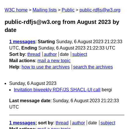
W3C home
Mailing lists
Public
public-rdfjs@w3.org
public-rdfjs@w3.org from August 2023
by
date
1 messages
:
Starting
Sunday, 6 August 2023 21:22:33
UTC,
Ending
Sunday, 6 August 2023 21:22:33 UTC
Sort by
:
thread
author
date
subject
Mail actions
:
mail a new topic
Help
:
how to use the archives
search the archives
Sunday, 6 August 2023
Invitation biweekly RDF/JS SHACL-UI call
bergi
Last message date
: Sunday, 6 August 2023 21:22:33
UTC
1 messages
; sort by
:
thread
author
date
subject