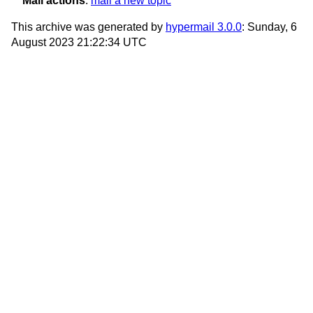
Mail actions
:
mail a new topic
This archive was generated by
hypermail 3.0.0
: Sunday, 6
August 2023 21:22:34 UTC