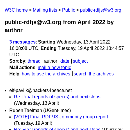
W3C home
Mailing lists
Public
public-rdfjs@w3.org
public-rdfjs@w3.org from April 2022
by
author
3 messages
:
Starting
Wednesday, 13 April 2022
16:08:08 UTC,
Ending
Tuesday, 19 April 2022 13:44:57
UTC
Sort by
:
thread
author
date
subject
Mail actions
:
mail a new topic
Help
:
how to use the archives
search the archives
elf-pavlik@hackers4peace.net
Re: Final reports of spec(s) and next steps
(Wednesday, 13 April)
Ruben Taelman (UGent-imec)
[VOTE] Final RDF/JS community group report
(Tuesday, 19 April)
Re: Final reports of spec(s) and next steps
(Thursday,