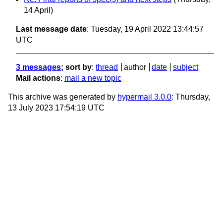
14 April)
Last message date
: Tuesday, 19 April 2022 13:44:57
UTC
3 messages
; sort by
:
thread
author
date
subject
Mail actions
:
mail a new topic
This archive was generated by
hypermail 3.0.0
: Thursday,
13 July 2023 17:54:19 UTC