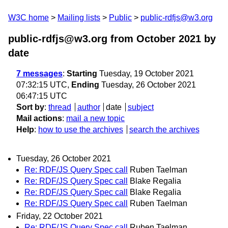
W3C home
Mailing lists
Public
public-rdfjs@w3.org
public-rdfjs@w3.org from October 2021
by
date
7 messages
:
Starting
Tuesday, 19 October 2021
07:32:15 UTC,
Ending
Tuesday, 26 October 2021
06:47:15 UTC
Sort by
:
thread
author
date
subject
Mail actions
:
mail a new topic
Help
:
how to use the archives
search the archives
Tuesday, 26 October 2021
Re: RDF/JS Query Spec call
Ruben Taelman
Re: RDF/JS Query Spec call
Blake Regalia
Re: RDF/JS Query Spec call
Blake Regalia
Re: RDF/JS Query Spec call
Ruben Taelman
Friday, 22 October 2021
Re: RDF/JS Query Spec call
Ruben Taelman