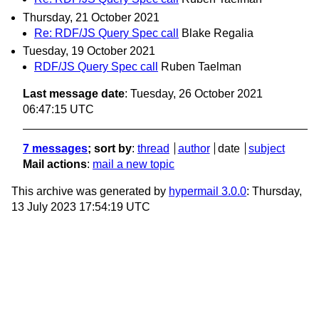
Thursday, 21 October 2021
Re: RDF/JS Query Spec call
Blake Regalia
Tuesday, 19 October 2021
RDF/JS Query Spec call
Ruben Taelman
Last message date
: Tuesday, 26 October 2021
06:47:15 UTC
7 messages
; sort by
:
thread
author
date
subject
Mail actions
:
mail a new topic
This archive was generated by
hypermail 3.0.0
: Thursday,
13 July 2023 17:54:19 UTC