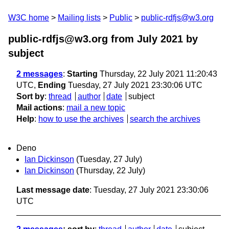
W3C home
Mailing lists
Public
public-rdfjs@w3.org
public-rdfjs@w3.org from July 2021
by
subject
2 messages
:
Starting
Thursday, 22 July 2021 11:20:43
UTC,
Ending
Tuesday, 27 July 2021 23:30:06 UTC
Sort by
:
thread
author
date
subject
Mail actions
:
mail a new topic
Help
:
how to use the archives
search the archives
Deno
Ian Dickinson
(Tuesday, 27 July)
Ian Dickinson
(Thursday, 22 July)
Last message date
: Tuesday, 27 July 2021 23:30:06
UTC