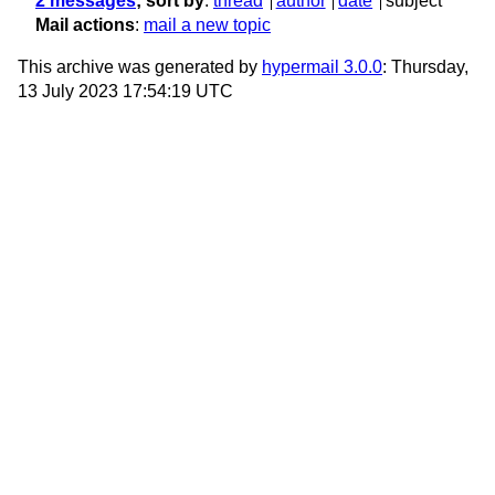
2 messages
; sort by
:
thread
author
date
subject
Mail actions
:
mail a new topic
This archive was generated by
hypermail 3.0.0
: Thursday,
13 July 2023 17:54:19 UTC