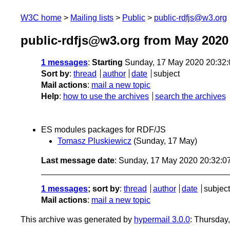
W3C home
Mailing lists
Public
public-rdfjs@w3.org
public-rdfjs@w3.org from May 2020
1 messages
:
Starting
Sunday, 17 May 2020 20:32
Sort by
:
thread
author
date
subject
Mail actions
:
mail a new topic
Help
:
how to use the archives
search the archives
ES modules packages for RDF/JS
Tomasz Pluskiewicz
(Sunday, 17 May)
Last message date
: Sunday, 17 May 2020 20:32:
1 messages
; sort by
:
thread
author
date
subject
Mail actions
:
mail a new topic
This archive was generated by
hypermail 3.0.0
: Thursday