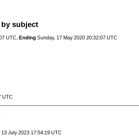
by subject
:07 UTC,
Ending
Sunday, 17 May 2020 20:32:07 UTC
07 UTC
, 13 July 2023 17:54:19 UTC