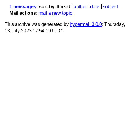
1 messages
; sort by
:
thread
author
date
subject
Mail actions
:
mail a new topic
This archive was generated by
hypermail 3.0.0
: Thursday,
13 July 2023 17:54:19 UTC