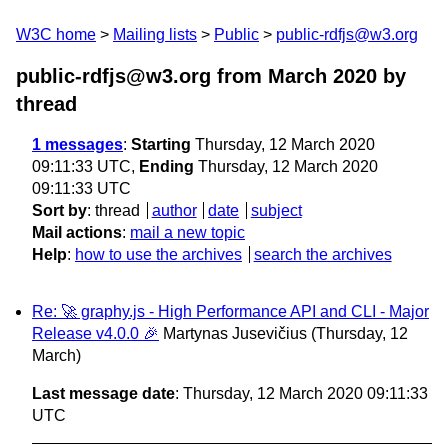
W3C home
Mailing lists
Public
public-rdfjs@w3.org
public-rdfjs@w3.org from March 2020
by
thread
1 messages
:
Starting
Thursday, 12 March 2020
09:11:33 UTC,
Ending
Thursday, 12 March 2020
09:11:33 UTC
Sort by
:
thread
author
date
subject
Mail actions
:
mail a new topic
Help
:
how to use the archives
search the archives
Re: 🚀 graphy.js - High Performance API and CLI - Major
Release v4.0.0 🎉
Martynas Jusevičius
(Thursday, 12
March)
Last message date
: Thursday, 12 March 2020 09:11:33
UTC