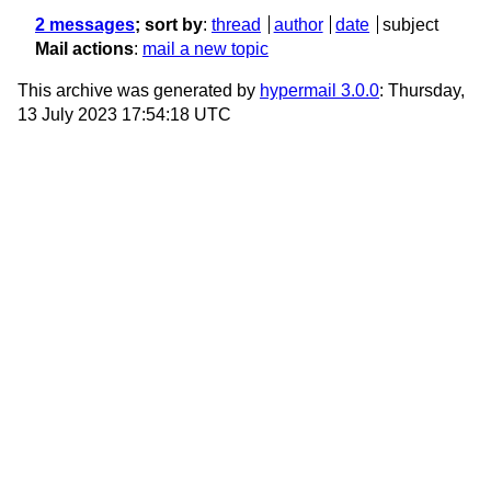
2 messages
; sort by
:
thread
author
date
subject
Mail actions
:
mail a new topic
This archive was generated by
hypermail 3.0.0
: Thursday,
13 July 2023 17:54:18 UTC