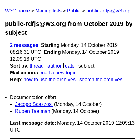
W3C home
Mailing lists
Public
public-rdfjs@w3.org
public-rdfjs@w3.org from October 2019
by
subject
2 messages
:
Starting
Monday, 14 October 2019
08:16:31 UTC,
Ending
Monday, 14 October 2019
12:09:13 UTC
Sort by
:
thread
author
date
subject
Mail actions
:
mail a new topic
Help
:
how to use the archives
search the archives
Documentation effort
Jacopo Scazzosi
(Monday, 14 October)
Ruben Taelman
(Monday, 14 October)
Last message date
: Monday, 14 October 2019 12:09:13
UTC