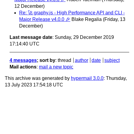
12 December)
Re: 🚀 graphy.js - High Performance API and CLI -
Major Release v4.0.0 🎉
Blake Regalia
(Friday, 13
December)
Last message date
: Sunday, 29 December 2019
17:14:40 UTC
4 messages
; sort by
:
thread
author
date
subject
Mail actions
:
mail a new topic
This archive was generated by
hypermail 3.0.0
: Thursday,
13 July 2023 17:54:18 UTC