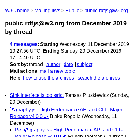
W3C home
Mailing lists
Public
public-rdfjs@w3.org
public-rdfjs@w3.org from December 2019
by thread
4 messages
:
Starting
Wednesday, 11 December 2019
19:27:56 UTC,
Ending
Sunday, 29 December 2019
17:14:40 UTC
Sort by
:
thread
author
date
subject
Mail actions
:
mail a new topic
Help
:
how to use the archives
search the archives
Sink interface is too strict
Tomasz Pluskiewicz
(Sunday,
29 December)
🚀 graphy.js - High Performance API and CLI - Major
Release v4.0.0 🎉
Blake Regalia
(Wednesday, 11
December)
Re: 🚀 graphy.js - High Performance API and CLI -
Major Release v4.0.0 🎉
Ruben Taelman
(Thursday,