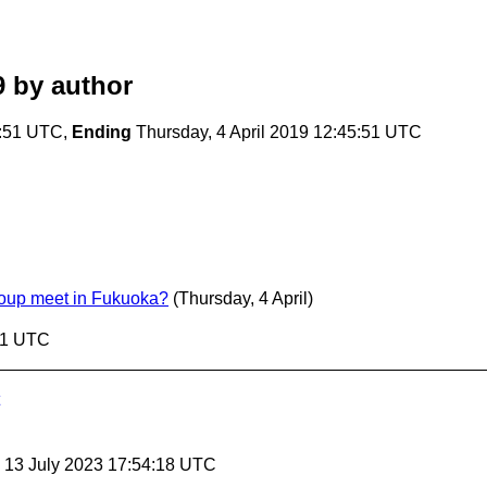
9
by author
5:51 UTC,
Ending
Thursday, 4 April 2019 12:45:51 UTC
oup meet in Fukuoka?
(Thursday, 4 April)
:51 UTC
, 13 July 2023 17:54:18 UTC