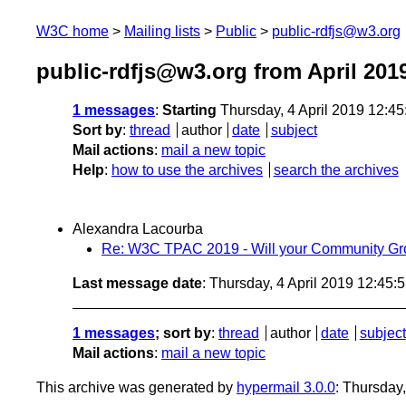
W3C home
Mailing lists
Public
public-rdfjs@w3.org
public-rdfjs@w3.org from April 201
1 messages
:
Starting
Thursday, 4 April 2019 12:4
Sort by
:
thread
author
date
subject
Mail actions
:
mail a new topic
Help
:
how to use the archives
search the archives
Alexandra Lacourba
Re: W3C TPAC 2019 - Will your Community Gr
Last message date
: Thursday, 4 April 2019 12:45
1 messages
; sort by
:
thread
author
date
subject
Mail actions
:
mail a new topic
This archive was generated by
hypermail 3.0.0
: Thursday