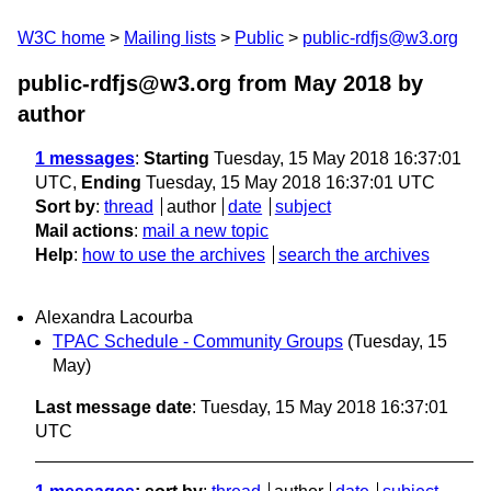
W3C home
Mailing lists
Public
public-rdfjs@w3.org
public-rdfjs@w3.org from May 2018
by
author
1 messages
:
Starting
Tuesday, 15 May 2018 16:37:01
UTC,
Ending
Tuesday, 15 May 2018 16:37:01 UTC
Sort by
:
thread
author
date
subject
Mail actions
:
mail a new topic
Help
:
how to use the archives
search the archives
Alexandra Lacourba
TPAC Schedule - Community Groups
(Tuesday, 15
May)
Last message date
: Tuesday, 15 May 2018 16:37:01
UTC