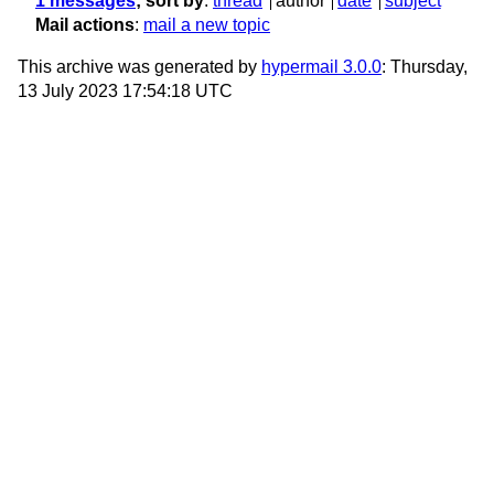
1 messages
; sort by
:
thread
author
date
subject
Mail actions
:
mail a new topic
This archive was generated by
hypermail 3.0.0
: Thursday,
13 July 2023 17:54:18 UTC