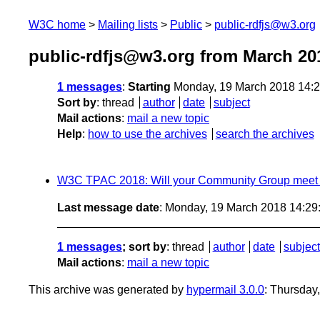
W3C home
Mailing lists
Public
public-rdfjs@w3.org
public-rdfjs@w3.org from March 20
1 messages
:
Starting
Monday, 19 March 2018 14:
Sort by
:
thread
author
date
subject
Mail actions
:
mail a new topic
Help
:
how to use the archives
search the archives
W3C TPAC 2018: Will your Community Group meet 
Last message date
: Monday, 19 March 2018 14:2
1 messages
; sort by
:
thread
author
date
subject
Mail actions
:
mail a new topic
This archive was generated by
hypermail 3.0.0
: Thursday