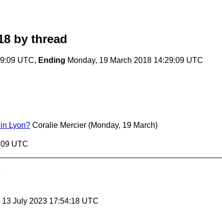
18
by thread
29:09 UTC,
Ending
Monday, 19 March 2018 14:29:09 UTC
in Lyon?
Coralie Mercier
(Monday, 19 March)
9:09 UTC
, 13 July 2023 17:54:18 UTC