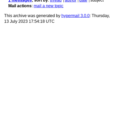
1 messages
; sort by
:
thread
author
date
subject
Mail actions
:
mail a new topic
This archive was generated by
hypermail 3.0.0
: Thursday,
13 July 2023 17:54:18 UTC