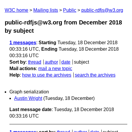
W3C home
Mailing lists
Public
public-rdfjs@w3.org
public-rdfjs@w3.org from December 2018
by subject
1 messages
:
Starting
Tuesday, 18 December 2018
00:33:16 UTC,
Ending
Tuesday, 18 December 2018
00:33:16 UTC
Sort by
:
thread
author
date
subject
Mail actions
:
mail a new topic
Help
:
how to use the archives
search the archives
Graph serialization
Austin Wright
(Tuesday, 18 December)
Last message date
: Tuesday, 18 December 2018
00:33:16 UTC