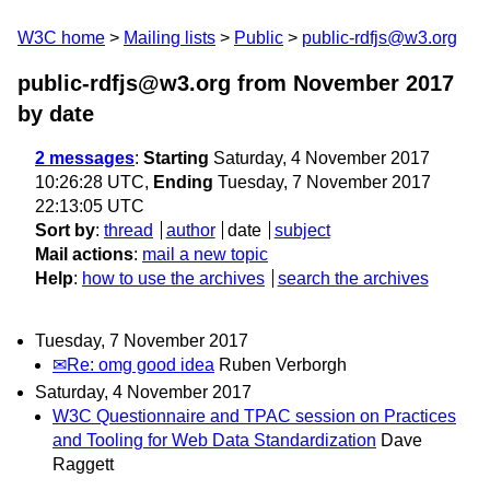
W3C home
Mailing lists
Public
public-rdfjs@w3.org
public-rdfjs@w3.org from November 2017
by date
2 messages
:
Starting
Saturday, 4 November 2017
10:26:28 UTC,
Ending
Tuesday, 7 November 2017
22:13:05 UTC
Sort by
:
thread
author
date
subject
Mail actions
:
mail a new topic
Help
:
how to use the archives
search the archives
Tuesday, 7 November 2017
✉Re: omg good idea
Ruben Verborgh
Saturday, 4 November 2017
W3C Questionnaire and TPAC session on Practices
and Tooling for Web Data Standardization
Dave
Raggett