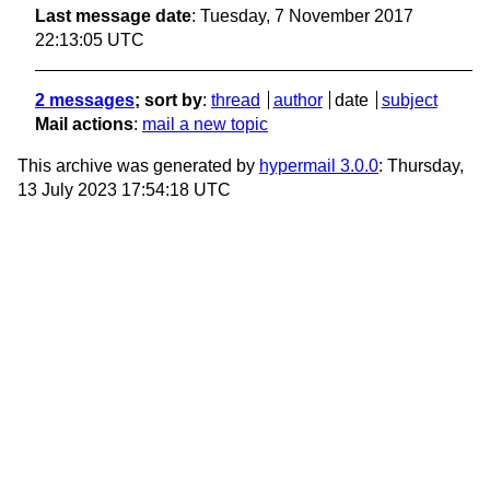
Last message date
: Tuesday, 7 November 2017
22:13:05 UTC
2 messages
; sort by
:
thread
author
date
subject
Mail actions
:
mail a new topic
This archive was generated by
hypermail 3.0.0
: Thursday,
13 July 2023 17:54:18 UTC