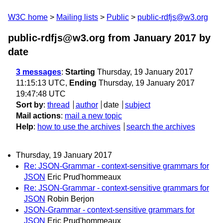
W3C home
Mailing lists
Public
public-rdfjs@w3.org
public-rdfjs@w3.org from January 2017
by
date
3 messages
:
Starting
Thursday, 19 January 2017
11:15:13 UTC,
Ending
Thursday, 19 January 2017
19:47:48 UTC
Sort by
:
thread
author
date
subject
Mail actions
:
mail a new topic
Help
:
how to use the archives
search the archives
Thursday, 19 January 2017
Re: JSON-Grammar - context-sensitive grammars for
JSON
Eric Prud'hommeaux
Re: JSON-Grammar - context-sensitive grammars for
JSON
Robin Berjon
JSON-Grammar - context-sensitive grammars for
JSON
Eric Prud'hommeaux