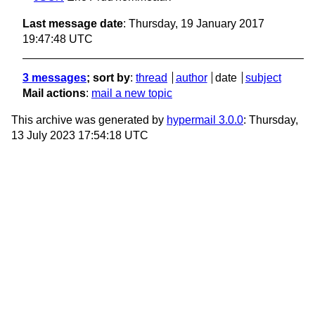
Last message date
: Thursday, 19 January 2017
19:47:48 UTC
3 messages
; sort by
:
thread
author
date
subject
Mail actions
:
mail a new topic
This archive was generated by
hypermail 3.0.0
: Thursday,
13 July 2023 17:54:18 UTC