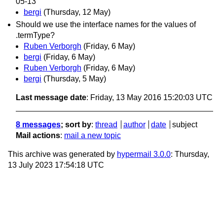
05-13
bergi
(Thursday, 12 May)
Should we use the interface names for the values of
.termType?
Ruben Verborgh
(Friday, 6 May)
bergi
(Friday, 6 May)
Ruben Verborgh
(Friday, 6 May)
bergi
(Thursday, 5 May)
Last message date
: Friday, 13 May 2016 15:20:03 UTC
8 messages
; sort by
:
thread
author
date
subject
Mail actions
:
mail a new topic
This archive was generated by
hypermail 3.0.0
: Thursday,
13 July 2023 17:54:18 UTC