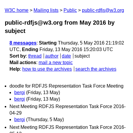
W3C home
Mailing lists
Public
public-rdfjs@w3.org
public-rdfjs@w3.org from May 2016
by
subject
8 messages
:
Starting
Thursday, 5 May 2016 21:19:02
UTC,
Ending
Friday, 13 May 2016 15:20:03 UTC
Sort by
:
thread
author
date
subject
Mail actions
:
mail a new topic
Help
:
how to use the archives
search the archives
doodle for RDFJS Representation Task Force Meeting
bergi
(Friday, 13 May)
bergi
(Friday, 13 May)
Next Meeting RDFJS Representation Task Force 2016-
04-29
bergi
(Thursday, 5 May)
Next Meeting RDFJS Representation Task Force 2016-