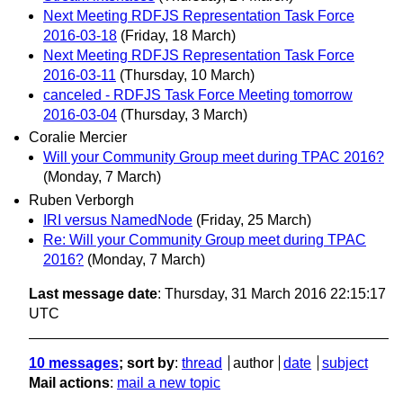
Next Meeting RDFJS Representation Task Force
2016-03-18
(Friday, 18 March)
Next Meeting RDFJS Representation Task Force
2016-03-11
(Thursday, 10 March)
canceled - RDFJS Task Force Meeting tomorrow
2016-03-04
(Thursday, 3 March)
Coralie Mercier
Will your Community Group meet during TPAC 2016?
(Monday, 7 March)
Ruben Verborgh
IRI versus NamedNode
(Friday, 25 March)
Re: Will your Community Group meet during TPAC
2016?
(Monday, 7 March)
Last message date
: Thursday, 31 March 2016 22:15:17
UTC
10 messages
; sort by
:
thread
author
date
subject
Mail actions
:
mail a new topic