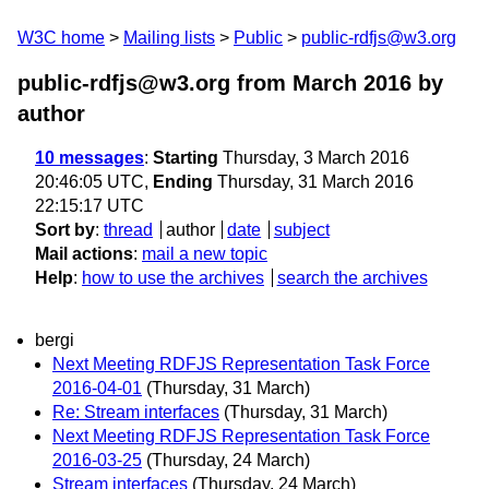
W3C home
Mailing lists
Public
public-rdfjs@w3.org
public-rdfjs@w3.org from March 2016
by
author
10 messages
:
Starting
Thursday, 3 March 2016
20:46:05 UTC,
Ending
Thursday, 31 March 2016
22:15:17 UTC
Sort by
:
thread
author
date
subject
Mail actions
:
mail a new topic
Help
:
how to use the archives
search the archives
bergi
Next Meeting RDFJS Representation Task Force
2016-04-01
(Thursday, 31 March)
Re: Stream interfaces
(Thursday, 31 March)
Next Meeting RDFJS Representation Task Force
2016-03-25
(Thursday, 24 March)
Stream interfaces
(Thursday, 24 March)