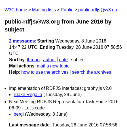
W3C home
Mailing lists
Public
public-rdfjs@w3.org
public-rdfjs@w3.org from June 2016
by
subject
2 messages
:
Starting
Wednesday, 8 June 2016
14:47:22 UTC,
Ending
Tuesday, 28 June 2016 07:58:56
UTC
Sort by
:
thread
author
date
subject
Mail actions
:
mail a new topic
Help
:
how to use the archives
search the archives
Implementation of RDFJS Interfaces: graphy.js v2.0
Blake Regalia
(Tuesday, 28 June)
Next Meeting RDFJS Representation Task Force 2016-
06-09 - Let's code
bergi
(Wednesday, 8 June)
Last message date
: Tuesday, 28 June 2016 07:58:56