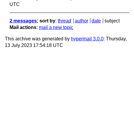
UTC
2 messages
; sort by
:
thread
author
date
subject
Mail actions
:
mail a new topic
This archive was generated by
hypermail 3.0.0
: Thursday,
13 July 2023 17:54:18 UTC