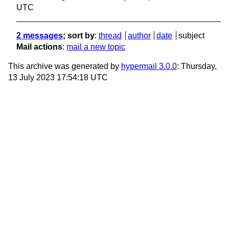
UTC
2 messages
; sort by
:
thread
author
date
subject
Mail actions
:
mail a new topic
This archive was generated by
hypermail 3.0.0
: Thursday,
13 July 2023 17:54:18 UTC