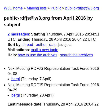
W3C home
Mailing lists
Public
public-rdfjs@w3.org
public-rdfjs@w3.org from April 2016
by
subject
2 messages
:
Starting
Thursday, 7 April 2016 20:34:51
UTC,
Ending
Thursday, 28 April 2016 20:04:22 UTC
Sort by
:
thread
author
date
subject
Mail actions
:
mail a new topic
Help
:
how to use the archives
search the archives
Next Meeting RDFJS Representation Task Force 2016-
04-08
bergi
(Thursday, 7 April)
Next Meeting RDFJS Representation Task Force 2016-
04-29
bergi
(Thursday, 28 April)
Last message date
: Thursday, 28 April 2016 20:04:22