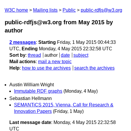
W3C home
Mailing lists
Public
public-rdfjs@w3.org
public-rdfjs@w3.org from May 2015
by
author
2 messages
:
Starting
Friday, 1 May 2015 00:44:33
UTC,
Ending
Monday, 4 May 2015 22:32:58 UTC
Sort by
:
thread
author
date
subject
Mail actions
:
mail a new topic
Help
:
how to use the archives
search the archives
Austin William Wright
Immutable RDF graphs
(Monday, 4 May)
Sebastian Hellmann
SEMANTiCS 2015, Vienna, Call for Research &
Innovation Papers
(Friday, 1 May)
Last message date
: Monday, 4 May 2015 22:32:58
UTC