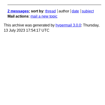
2 messages
; sort by
:
thread
author
date
subject
Mail actions
:
mail a new topic
This archive was generated by
hypermail 3.0.0
: Thursday,
13 July 2023 17:54:17 UTC