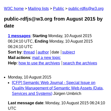
W3C home
Mailing lists
Public
public-rdfjs@w3.org
public-rdfjs@w3.org from August 2015
by
date
1 messages
:
Starting
Monday, 10 August 2015
06:24:10 UTC,
Ending
Monday, 10 August 2015
06:24:10 UTC
Sort by
:
thread
author
date
subject
Mail actions
:
mail a new topic
Help
:
how to use the archives
search the archives
Monday, 10 August 2015
[CFP] Semantic Web Journal - Special Issue on
Quality Management of Semantic Web Assets (Data,
Services and Systems)
Jürgen Umbrich
Last message date
: Monday, 10 August 2015 06:24:10
UTC