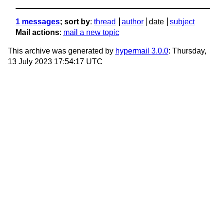
1 messages
; sort by
:
thread
author
date
subject
Mail actions
:
mail a new topic
This archive was generated by
hypermail 3.0.0
: Thursday,
13 July 2023 17:54:17 UTC