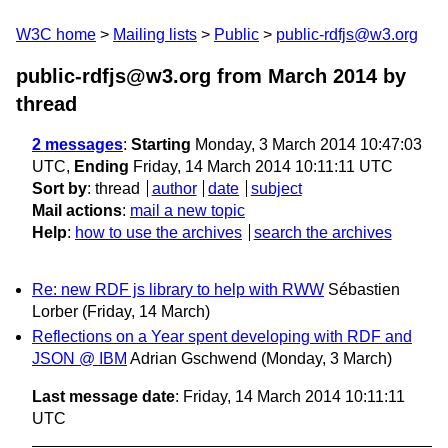
W3C home
Mailing lists
Public
public-rdfjs@w3.org
public-rdfjs@w3.org from March 2014
by
thread
2 messages
:
Starting
Monday, 3 March 2014 10:47:03
UTC,
Ending
Friday, 14 March 2014 10:11:11 UTC
Sort by
:
thread
author
date
subject
Mail actions
:
mail a new topic
Help
:
how to use the archives
search the archives
Re: new RDF js library to help with RWW
Sébastien
Lorber
(Friday, 14 March)
Reflections on a Year spent developing with RDF and
JSON @ IBM
Adrian Gschwend
(Monday, 3 March)
Last message date
: Friday, 14 March 2014 10:11:11
UTC