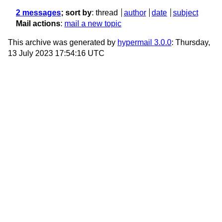
2 messages
; sort by
:
thread
author
date
subject
Mail actions
:
mail a new topic
This archive was generated by
hypermail 3.0.0
: Thursday,
13 July 2023 17:54:16 UTC